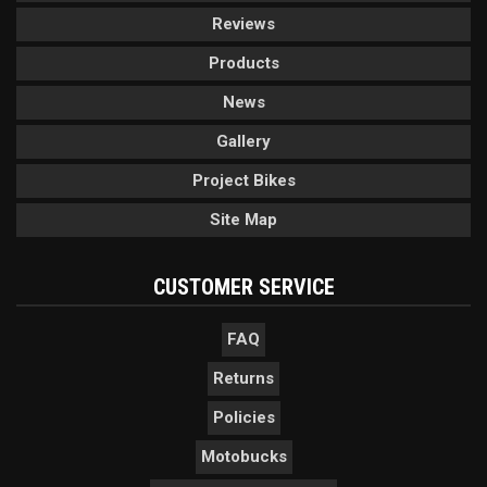
Reviews
Products
News
Gallery
Project Bikes
Site Map
CUSTOMER SERVICE
FAQ
Returns
Policies
Motobucks