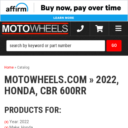
Toggle
naviga
Home
»
Catalog
MOTOWHEELS.COM
»
2022,
HONDA,
CBR 600RR
PRODUCTS FOR:
Year: 2022
(X)
Make: Honda
(X)