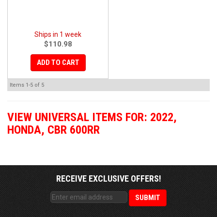
Ships in 1 week
$110.98
ADD TO CART
Items
1-
5
of
5
VIEW UNIVERSAL ITEMS FOR:
2022
,
HONDA
,
CBR 600RR
RECEIVE EXCLUSIVE OFFERS!