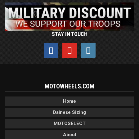
STAY IN TOUCH
MOTOWHEELS.COM
Home
Dainese Sizing
MOTOSELECT
About