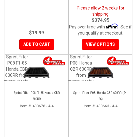
Please allow 2 weeks for
shipping
$374.95
Affirm
Pay over time with
. See if
$19.99
you qualify at checkout.
ADD TO CART
VIEW OPTIONS
Sprint Filter
Sprint Filter
P08 F1-85
P08: Honda
Honda CBR
CBR 600RR
600RR from
from
motowheels.com
motowheels.com
Sprint Filter P08 F1-85 Honda CBR
Sprint Filter P08: Honda CBR 600RR (24-
600RR
26)
Item #:
403676 - A-4
Item #:
403663 - A-4