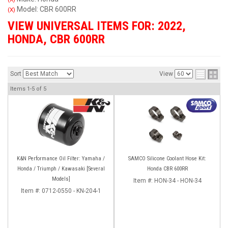
Model: CBR 600RR
(X)
VIEW UNIVERSAL ITEMS FOR:
2022
,
HONDA
,
CBR 600RR
Sort
View
Items
1-
5
of
5
K&N Performance Oil Filter: Yamaha /
SAMCO Silicone Coolant Hose Kit:
Honda / Triumph / Kawasaki [Several
Honda CBR 600RR
Models]
Item #:
HON-34 - HON-34
Item #:
0712-0550 - KN-204-1