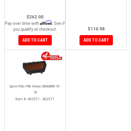
$262.00
Affirm
Pay over time with
. See if
$110.98
you qualify at checkout.
ADD TO CART
ADD TO CART
Sprint Filter P08: Honda CBR600RR '07-
'26
Item #:
402571 - 402571