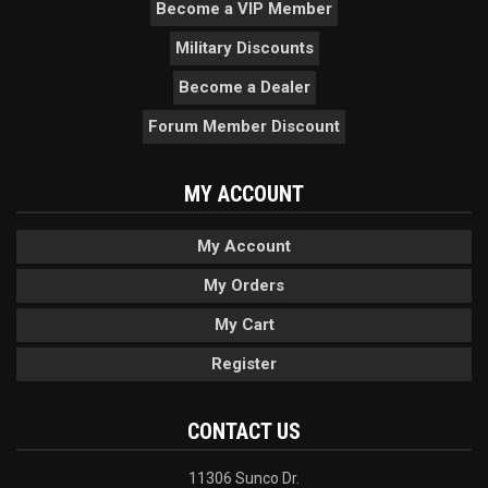
Become a VIP Member
Military Discounts
Become a Dealer
Forum Member Discount
MY ACCOUNT
My Account
My Orders
My Cart
Register
CONTACT US
11306 Sunco Dr.