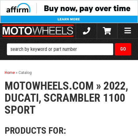
Toggle
naviga
Home
»
Catalog
MOTOWHEELS.COM
»
2022,
DUCATI,
SCRAMBLER 1100
SPORT
PRODUCTS FOR: