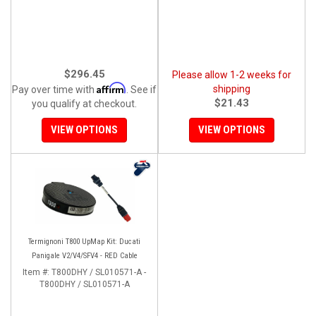
$296.45
Please allow 1-2 weeks for
Affirm
shipping
Pay over time with
. See if
$21.43
you qualify at checkout.
VIEW OPTIONS
VIEW OPTIONS
Termignoni T800 UpMap Kit: Ducati
Panigale V2/V4/SFV4 - RED Cable
Item #:
T800DHY / SL010571-A -
T800DHY / SL010571-A