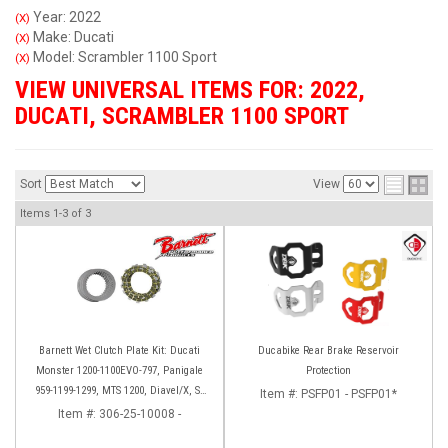
Year: 2022
(X)
Make: Ducati
(X)
Model: Scrambler 1100 Sport
(X)
VIEW UNIVERSAL ITEMS FOR:
2022
,
DUCATI
,
SCRAMBLER 1100 SPORT
Sort
View
Items
1-
3
of
3
Barnett Wet Clutch Plate Kit: Ducati
Ducabike Rear Brake Reservoir
Monster 1200-1100EVO-797, Panigale
Protection
959-1199-1299, MTS 1200, Diavel/X, SF
Item #:
PSFP01 - PSFP01*
V2/V4
Item #:
306-25-10008 -