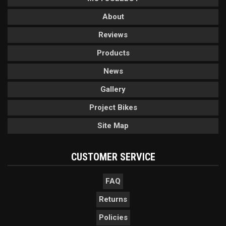
About
Reviews
Products
News
Gallery
Project Bikes
Site Map
CUSTOMER SERVICE
FAQ
Returns
Policies