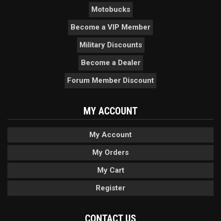
Motobucks
Become a VIP Member
Military Discounts
Become a Dealer
Forum Member Discount
MY ACCOUNT
My Account
My Orders
My Cart
Register
CONTACT US