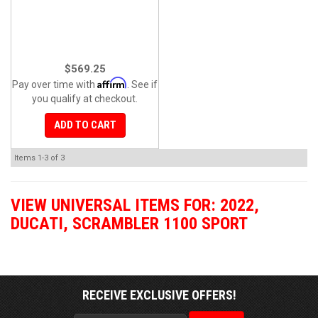
$569.25
Affirm
Pay over time with
. See if
you qualify at checkout.
ADD TO CART
Items
1-
3
of
3
VIEW UNIVERSAL ITEMS FOR:
2022
,
DUCATI
,
SCRAMBLER 1100 SPORT
RECEIVE EXCLUSIVE OFFERS!