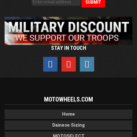
STAY IN TOUCH
MOTOWHEELS.COM
Home
Dainese Sizing
MOTOSELECT