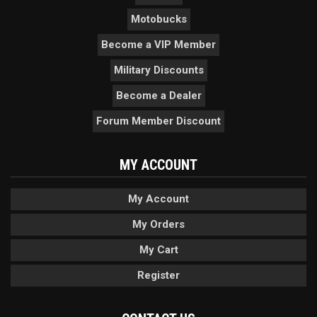
Motobucks
Become a VIP Member
Military Discounts
Become a Dealer
Forum Member Discount
MY ACCOUNT
My Account
My Orders
My Cart
Register