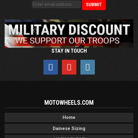
STAY IN TOUCH
MOTOWHEELS.COM
Home
Dainese Sizing