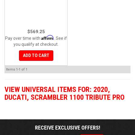
$569.25
Affirm
Pay over time with
. See if
you qualify at checkout.
ADD TO CART
Items
1-
1
of
1
VIEW UNIVERSAL ITEMS FOR:
2020
,
DUCATI
,
SCRAMBLER 1100 TRIBUTE PRO
RECEIVE EXCLUSIVE OFFERS!