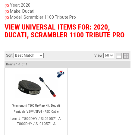
Year: 2020
(X)
Make: Ducati
(X)
Model: Scrambler 1100 Tribute Pro
(X)
VIEW UNIVERSAL ITEMS FOR:
2020
,
DUCATI
,
SCRAMBLER 1100 TRIBUTE PRO
Sort
View
Items
1-
1
of
1
Termignoni T800 UpMap Kit: Ducati
Panigale V2/V4/SFV4 - RED Cable
Item #:
T800DHY / SL010571-A -
T800DHY / SL010571-A