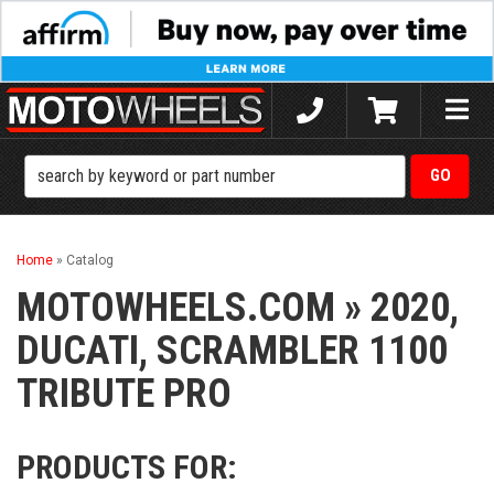
Toggle
naviga
Home
»
Catalog
MOTOWHEELS.COM
»
2020,
DUCATI,
SCRAMBLER 1100
TRIBUTE PRO
PRODUCTS FOR: