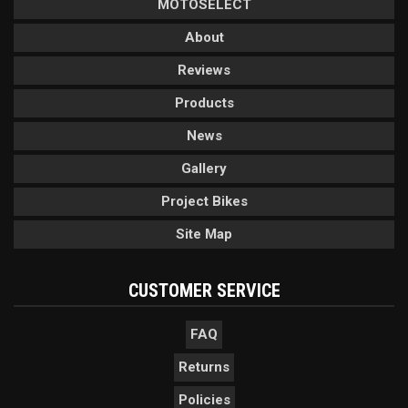
MOTOSELECT
About
Reviews
Products
News
Gallery
Project Bikes
Site Map
CUSTOMER SERVICE
FAQ
Returns
Policies