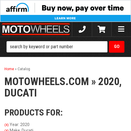
Toggle
naviga
Home
»
Catalog
MOTOWHEELS.COM
»
2020,
DUCATI
PRODUCTS FOR:
Year: 2020
(X)
Make: Ducati
(X)