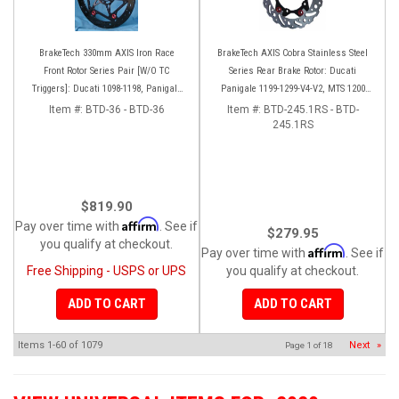
BrakeTech 330mm AXIS Iron Race
BrakeTech AXIS Cobra Stainless Steel
Front Rotor Series Pair [W/O TC
Series Rear Brake Rotor: Ducati
Triggers]: Ducati 1098-1198, Panigale
Panigale 1199-1299-V4-V2, MTS 1200
Series, D16RR
'10-'14, Monster 1200, SF V4
Item #:
BTD-36 - BTD-36
Item #:
BTD-245.1RS - BTD-
245.1RS
$819.90
Affirm
Pay over time with
. See if
$279.95
you qualify at checkout.
Affirm
Pay over time with
. See if
Free Shipping - USPS or UPS
you qualify at checkout.
ADD TO CART
ADD TO CART
Items
1-
60
of
1079
Next
»
Page
1
of
18