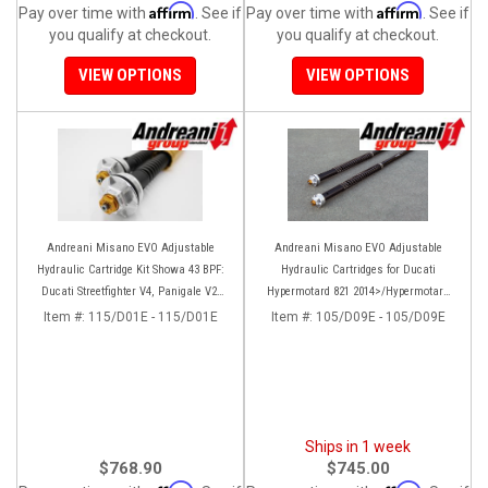
Affirm
Affirm
Pay over time with
. See if
Pay over time with
. See if
you qualify at checkout.
you qualify at checkout.
VIEW OPTIONS
VIEW OPTIONS
Andreani Misano EVO Adjustable
Andreani Misano EVO Adjustable
Hydraulic Cartridge Kit Showa 43 BPF:
Hydraulic Cartridges for Ducati
Ducati Streetfighter V4, Panigale V2,
Hypermotard 821 2014>/Hypermotard
Panigale 899/959
939 2016>
Item #:
115/D01E - 115/D01E
Item #:
105/D09E - 105/D09E
Ships in 1 week
$768.90
$745.00