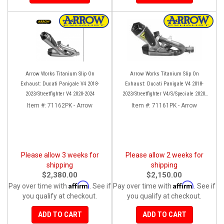
Arrow Works Titanium Slip On
Arrow Works Titanium Slip On
Exhaust: Ducati Panigale V4 2018-
Exhaust: Ducati Panigale V4 2018-
2023/Streetfighter V4 2020-2024
2023/Streetfighter V4/S/Speciale 2020-
2023
Item #:
71162PK - Arrow
Item #:
71161PK - Arrow
Please allow 3 weeks for
Please allow 2 weeks for
shipping
shipping
$2,380.00
$2,150.00
Affirm
Affirm
Pay over time with
. See if
Pay over time with
. See if
you qualify at checkout.
you qualify at checkout.
ADD TO CART
ADD TO CART