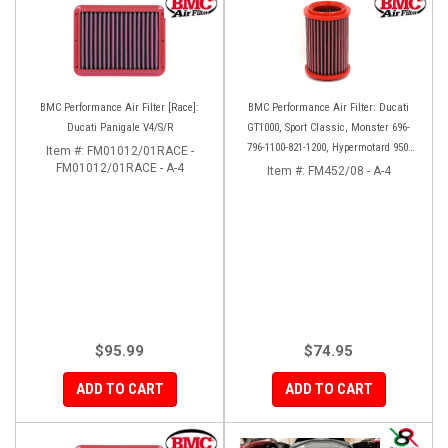
BMC Performance Air Filter [Race]:
BMC Performance Air Filter: Ducati
Ducati Panigale V4/S/R
GT1000, Sport Classic, Monster 696-
796-1100-821-1200, Hypermotard 950-
Item #:
FM01012/01RACE -
FM01012/01RACE - A-4
939-821-796-1100, Scrambler 803 '19+
Item #:
FM452/08 - A-4
$95.99
$74.95
ADD TO CART
ADD TO CART