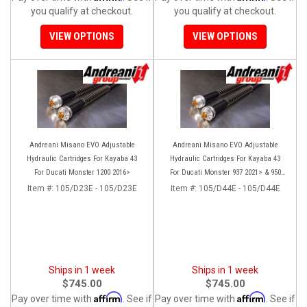
you qualify at checkout.
you qualify at checkout.
VIEW OPTIONS
VIEW OPTIONS
Andreani Misano EVO Adjustable
Andreani Misano EVO Adjustable
Hydraulic Cartridges For Kayaba 43
Hydraulic Cartridges For Kayaba 43
For Ducati Monster 1200 2016>
For Ducati Monster 937 2021> & 950
(2020)
Item #:
105/D23E - 105/D23E
Item #:
105/D44E - 105/D44E
Ships in 1 week
Ships in 1 week
$745.00
$745.00
Affirm
Affirm
Pay over time with
. See if
Pay over time with
. See if