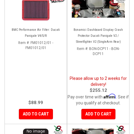
BMC Performance Air Filter: Ducati
Bonamici Dashboard Display Crash
Panigale V4/S/R
Protector Ducati Panigale V2 /
Streetfighter V2 (SingleArm Rear)
Item #:
FM01012/01 -
FM01012/01
Item #:
BON-DCP11 - BON-
DCP11
Please allow up to 2 weeks for
delivery!
$255.12
Affirm
Pay over time with
. See if
$88.99
you qualify at checkout.
ADD TO CART
ADD TO CART