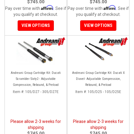
$745.00
$745.00
Affirm
Affirm
Pay over time with
. See if
Pay over time with
. See if
you qualify at checkout.
you qualify at checkout.
VIEW OPTIONS
VIEW OPTIONS
Andreani Group Cartridge Kit: Ducati
Andreani Group Cartridge Kit: Ducati X
Scrambler Sixty2 - Adjustable
Diavel- Adjustable Compression,
Compression, Rebound, & Preload
Rebound, & Preload
Item #:
105/D27 - 305/D27E
Item #:
105/D25 - 105/D25E
Please allow 2-3 weeks for
Please allow 2-3 weeks for
shipping
shipping
$745.00
$745.00