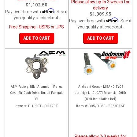
Please allow up to 3 weeks for
$1,102.50
delivery
Affirm
Pay over time with
. See if
$1,389.95
you qualify at checkout.
Affirm
Pay over time with
. See if
Free Shipping - USPS or UPS
you qualify at checkout.
ADD TO CART
ADD TO CART
AEM Factory Billet Alumnium Flange
Andreani Group - MISANO EVO2
Cover Six Cush Drive: Ducati Panigale
cartridge kit DUCATI Scrambler 2015+
V4
(With installation tool)
Item #:
DU120T - DU120T
Item #:
305/D16E - 305/D16E
Please allow 2-3 weeks for