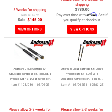
shipping
$780.00
3 Weeks for shipping
Affirm
Pay over time with
. See if
$149.95
Sale:
$145.00
you qualify at checkout.
VIEW OPTIONS
VIEW OPTIONS
Andreani Group Cartridge Kit
Andreani Group Cartridge Kit: Ducati
Adjustable Compression, Rebound, &
Hypermotard 821 [LOW] 2013-
Preload [KYB 46]: Ducati Scrambler
Adjustable Compression, Rebound, &
Desert Sled
Preload
Item #:
105/D30 - 105/D30E
Item #:
105/D12E-1 - 105/D12E
Please allow 2-3 weeks for
Please allow 2-3 weeks for