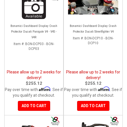
Bonamici Dashboard Display Crash
Bonamici Dashboard Display Crash
Protector Ducati Panigale V4 - V4S -
Protector Ducati Streetfighter V4
V4R
Item #:
BON-DCP10 - BON-
DCP10
Item #:
BON-DCP03 - BON-
DCP03
Please allow up to 2 weeks for
Please allow up to 2 weeks for
delivery!
delivery!
$255.12
$255.12
Affirm
Affirm
Pay over time with
. See if
Pay over time with
. See if
you qualify at checkout.
you qualify at checkout.
ADD TO CART
ADD TO CART