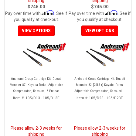
shipping
shipping
$745.00
$745.00
Affirm
Affirm
Pay over time with
. See if
Pay over time with
. See if
you qualify at checkout.
you qualify at checkout.
VIEW OPTIONS
VIEW OPTIONS
Andreani Group Cartridge Kit: Ducati
Andreani Group Cartridge Kit: Ducati
Monster 821 Kayaba Forks- Adjustable
Monster 821[2015 +] Kayaba Forks-
Compression, Rebound, & Preload
Adjustable Compression, Rebound, &
[Non-Stripe Model]
Preload [Striped Model Only]
Item #:
105/D13 - 105/D13E
Item #:
105/D23 - 105/D23E
Please allow 2-3 weeks for
Please allow 2-3 weeks for
shipping
shipping