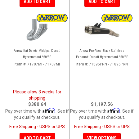
ADD TO CART
ADD TO CART
Arrow Kat Delete Midpipe: Ducati
Arrow Pro-Race Black Stainless
Hypermotard 950/SP
Exhaust: Ducati Hypermotard 950/SP
Item #:
71707MI - 71707MI
Item #:
71895PRN - 71895PRN
Please allow 3 weeks for
shipping
$380.64
$1,197.56
Affirm
Affirm
Pay over time with
. See if
Pay over time with
. See if
you qualify at checkout.
you qualify at checkout.
Free Shipping - USPS or UPS
Free Shipping - USPS or UPS
ADD TO CART
VIEW OPTIONS