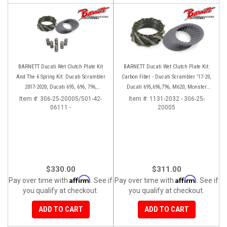
BARNETT Ducati Wet Clutch Plate Kit
BARNETT Ducati Wet Clutch Plate Kit:
And The 6 Spring Kit: Ducati Scrambler
Carbon Fiber - Ducati Scrambler '17-20,
2017-2020, Ducati 695, 696, 796,
Ducati 695,696,796, M620, Monster
Monster 797, S2R 800
797, S2R 800
Item #:
306-25-20005/501-42-
Item #:
1131-2032 - 306-25-
06111 -
20005
$330.00
$311.00
Affirm
Affirm
Pay over time with
. See if
Pay over time with
. See if
you qualify at checkout.
you qualify at checkout.
ADD TO CART
ADD TO CART