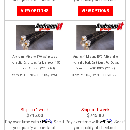
VIEW OPTIONS
VIEW OPTIONS
Andreani Misano EVO Adjustable
Andreani Misano EVO Adjustable
Hydraulic Cartridges for Marzocchi 50
Hydraulic Fork Cartridges For Ducati
For Ducati XDiavel (2016-2023)
Scrambler 400/SIXTY2 (2016>)
Item #:
105/D25E - 105/D25E
Item #:
105/D27E - 105/D27E
Ships in 1 week
Ships in 1 week
$745.00
$745.00
Affirm
Affirm
Pay over time with
. See if
Pay over time with
. See if
you qualify at checkout.
you qualify at checkout.