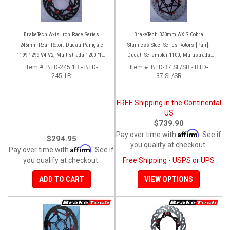
BrakeTech Axis Iron Race Series
BrakeTech 330mm AXIS Cobra
245mm Rear Rotor: Ducati Panigale
Stainless Steel Series Rotors [Pair]:
1199-1299-V4-V2, Multistrada 1200 '10-
Ducati Scrambler 1100, Multistrada
'14, Monster 1200, SF V4
1200-1260
Item #:
BTD-245.1R - BTD-
Item #:
BTD-37.SL/SR - BTD-
245.1R
37.SL/SR
FREE Shipping in the Continental
US
$739.90
Affirm
Pay over time with
. See if
$294.95
you qualify at checkout.
Affirm
Pay over time with
. See if
you qualify at checkout.
Free Shipping - USPS or UPS
ADD TO CART
VIEW OPTIONS