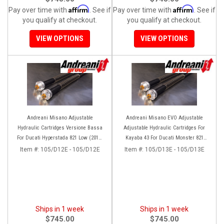
Affirm
Affirm
Pay over time with
. See if
Pay over time with
. See if
you qualify at checkout.
you qualify at checkout.
VIEW OPTIONS
VIEW OPTIONS
Andreani Misano Adjustable
Andreani Misano EVO Adjustable
Hydraulic Cartridges Versione Bassa
Adjustable Hydraulic Cartridges For
For Ducati Hyperstada 821 Low (2013-
Kayaba 43 For Ducati Monster 821
2015) Hyperstarda 859-939 (2016-2020)
(2014+)
Item #:
105/D12E - 105/D12E
Item #:
105/D13E - 105/D13E
Ships in 1 week
Ships in 1 week
$745.00
$745.00