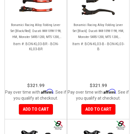
Bonamici Racing Alloy Folding Lever
Bonamici Racing Alloy Folding Lever
Set [Black/Red]: Ducati 848-1098-1198,
Set [Black]: Ducati 848-1098-1198, HM,
HM, Monster S4RS-1200, MTS 1200,
Monster S4RS-1200, MTS 1200,
Panigale V4-1299-1199-1299-V4-V2,
Panigale V4-1299-1199-1299-V4-V2,
Item #:
BON-KL03-BR - BON-
Item #:
BON-KL03-B - BON-KL03-
Diavel/X, SF V4
KL03-BR
Diavel/X, SF V4
B
$321.99
$321.99
Affirm
Affirm
Pay over time with
. See if
Pay over time with
. See if
you qualify at checkout.
you qualify at checkout.
ADD TO CART
ADD TO CART