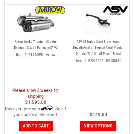
Arrow Works Titanium Slip On-
ASV C5 Series Sport Brake lever:
Exhaust: Ducati Panigale/SF V2
Ducati/Aprilia "Brembo Axial Master
Cylinder With Small Pivot" [Brake]
Item #:
71160PK - Arrow
Item #:
BRC555* - BRC555*
Please allow 3 weeks for
shipping
$1,595.00
Affirm
Pay over time with
. See if
$149.00
you qualify at checkout.
ADD TO CART
VIEW OPTIONS