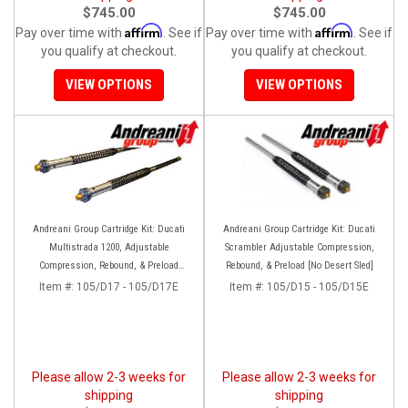
$745.00
$745.00
Affirm
Affirm
Pay over time with
. See if
Pay over time with
. See if
you qualify at checkout.
you qualify at checkout.
VIEW OPTIONS
VIEW OPTIONS
Andreani Group Cartridge Kit: Ducati
Andreani Group Cartridge Kit: Ducati
Multistrada 1200, Adjustable
Scrambler Adjustable Compression,
Compression, Rebound, & Preload
Rebound, & Preload [No Desert Sled]
[Kayaba 48 Forks]
Item #:
105/D17 - 105/D17E
Item #:
105/D15 - 105/D15E
Please allow 2-3 weeks for
Please allow 2-3 weeks for
shipping
shipping