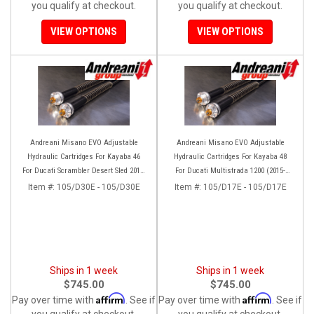
you qualify at checkout.
you qualify at checkout.
VIEW OPTIONS
VIEW OPTIONS
Andreani Misano EVO Adjustable
Andreani Misano EVO Adjustable
Hydraulic Cartridges For Kayaba 46
Hydraulic Cartridges For Kayaba 48
For Ducati Scrambler Desert Sled 2017-
For Ducati Multistrada 1200 (2015-
2022
2017) 1260 (2018-2020)
Item #:
105/D30E - 105/D30E
Item #:
105/D17E - 105/D17E
Ships in 1 week
Ships in 1 week
$745.00
$745.00
Affirm
Affirm
Pay over time with
. See if
Pay over time with
. See if
you qualify at checkout.
you qualify at checkout.