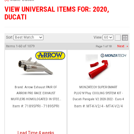
VIEW UNIVERSAL ITEMS FOR:
2020
,
DUCATI
Sort
View
Items
1-
60
of
1079
Next
»
Page
1
of
18
Brand: Arrow Exhaust PAIR OF
MONZATECH SUPER-SMART
ARROW PRO RACE EXHAUST
PLUG'N'Play COOLING SYSTEM KIT -
MUFFLERS HOMOLOGATED IN STEEL
Ducati Panigale V2 2020-2022 - Euro 4
DUCATI HYPERMOTARD 950 (2022+)
Item #:
71895PRI - 71895PRI
Item #:
MT-K-V2/4 - MT-K-V2/4
Lead Time 4 weeks