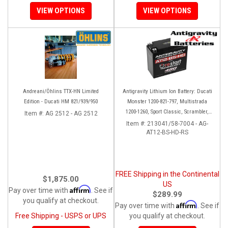
VIEW OPTIONS
VIEW OPTIONS
Andreani/Öhlins TTX-HN Limited
Antigravity Lithium Ion Battery: Ducati
Edition - Ducati HM 821/939/950
Monster 1200-821-797, Multistrada
1200-1260, Sport Classic, Scrambler,
Item #:
AG 2512 - AG 2512
Hypermotard, Diavel, 998-999-1098-
Item #:
213041/58-7004 - AG-
AT12-BS-HD-RS
1198
FREE Shipping in the Continental
$1,875.00
US
Affirm
Pay over time with
. See if
$289.99
you qualify at checkout.
Affirm
Pay over time with
. See if
Free Shipping - USPS or UPS
you qualify at checkout.