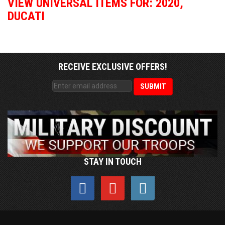
VIEW UNIVERSAL ITEMS FOR:
2020
,
DUCATI
RECEIVE EXCLUSIVE OFFERS!
STAY IN TOUCH