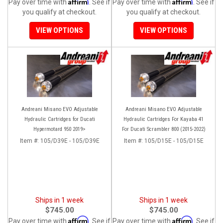
Affirm
Affirm
Pay over time with
. See if
Pay over time with
. See if
you qualify at checkout.
you qualify at checkout.
VIEW OPTIONS
VIEW OPTIONS
Andreani Misano EVO Adjustable
Andreani Misano EVO Adjustable
Hydraulic Cartridges for Ducati
Hydraulic Cartridges For Kayaba 41
Hypermotard 950 2019>
For Ducati Scrambler 800 (2015-2022)
Item #:
105/D39E - 105/D39E
Item #:
105/D15E - 105/D15E
Ships in 1 week
Ships in 1 week
$745.00
$745.00
Affirm
Affirm
Pay over time with
. See if
Pay over time with
. See if