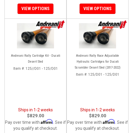
VIEW OPTIONS
VIEW OPTIONS
Andreani Rally Cartridge Kit - Ducati
Andreani Rally Race Adjustable
Desert Sled
Hydraulic Cartridges for Ducati
Scrambler Desert Sled (2017-2022)
Item #:
125//D01 - 125/D01
Item #:
125/D01 - 125/D01
Ships in 1-2 weeks
Ships in 1-2 weeks
$829.00
$829.00
Affirm
Affirm
Pay over time with
. See if
Pay over time with
. See if
you qualify at checkout.
you qualify at checkout.