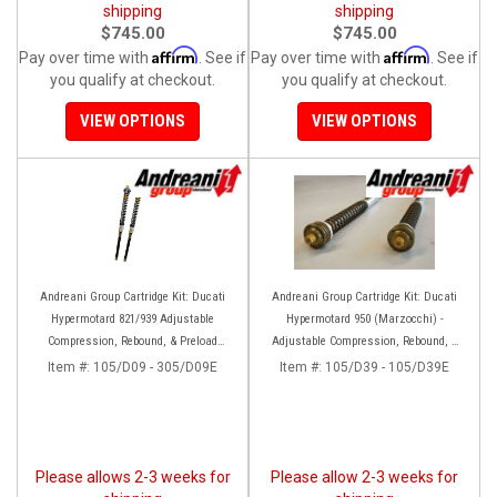
shipping
shipping
$745.00
$745.00
Affirm
Affirm
Pay over time with
. See if
Pay over time with
. See if
you qualify at checkout.
you qualify at checkout.
VIEW OPTIONS
VIEW OPTIONS
Andreani Group Cartridge Kit: Ducati
Andreani Group Cartridge Kit: Ducati
Hypermotard 821/939 Adjustable
Hypermotard 950 (Marzocchi) -
Compression, Rebound, & Preload
Adjustable Compression, Rebound, &
[Marzocchi Forks]
Preload
Item #:
105/D09 - 305/D09E
Item #:
105/D39 - 105/D39E
Please allows 2-3 weeks for
Please allow 2-3 weeks for