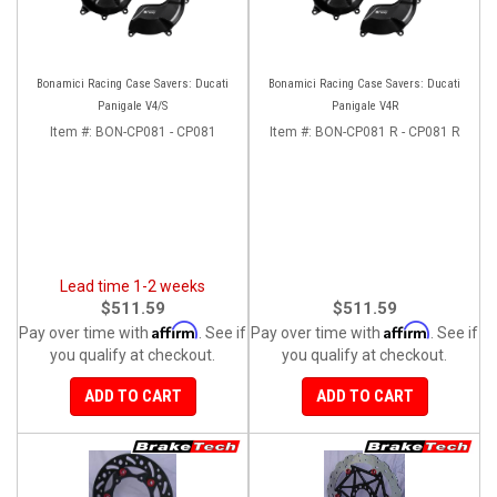
Bonamici Racing Case Savers: Ducati
Bonamici Racing Case Savers: Ducati
Panigale V4/S
Panigale V4R
Item #:
BON-CP081 - CP081
Item #:
BON-CP081 R - CP081 R
Lead time 1-2 weeks
$511.59
$511.59
Affirm
Affirm
Pay over time with
. See if
Pay over time with
. See if
you qualify at checkout.
you qualify at checkout.
ADD TO CART
ADD TO CART