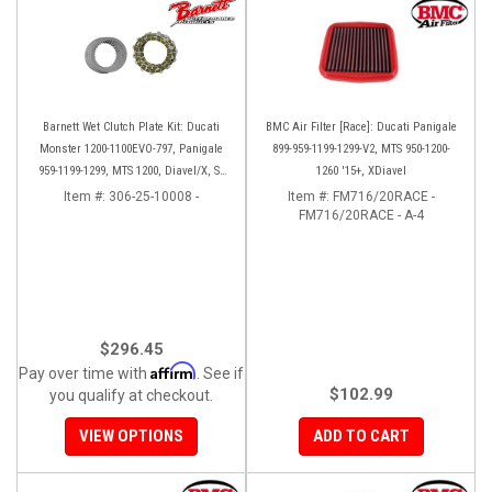
Barnett Wet Clutch Plate Kit: Ducati
BMC Air Filter [Race]: Ducati Panigale
Monster 1200-1100EVO-797, Panigale
899-959-1199-1299-V2, MTS 950-1200-
959-1199-1299, MTS 1200, Diavel/X, SF
1260 '15+, XDiavel
V2/V4
Item #:
306-25-10008 -
Item #:
FM716/20RACE -
FM716/20RACE - A-4
$296.45
Affirm
Pay over time with
. See if
$102.99
you qualify at checkout.
VIEW OPTIONS
ADD TO CART