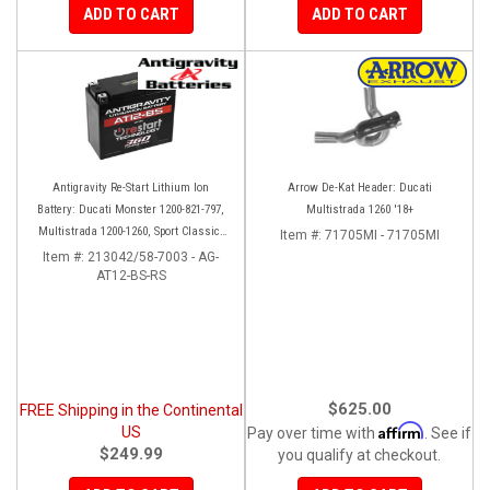
ADD TO CART
ADD TO CART
Antigravity Re-Start Lithium Ion
Arrow De-Kat Header: Ducati
Battery: Ducati Monster 1200-821-797,
Multistrada 1260 '18+
Multistrada 1200-1260, Sport Classic,
Item #:
71705MI - 71705MI
Scrambler, Hypermotard, Diavel, 998-
Item #:
213042/58-7003 - AG-
AT12-BS-RS
999-1098-1198
$625.00
FREE Shipping in the Continental
Affirm
US
Pay over time with
. See if
$249.99
you qualify at checkout.