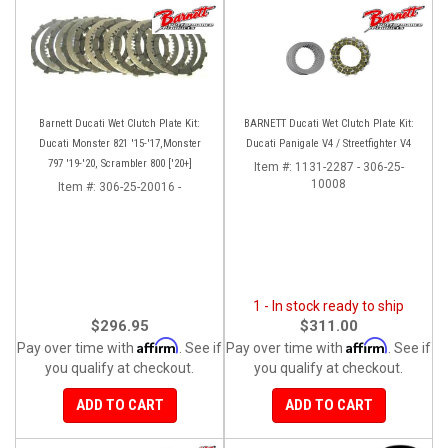
Barnett Ducati Wet Clutch Plate Kit:
BARNETT Ducati Wet Clutch Plate Kit:
Ducati Monster 821 '15-'17,Monster
Ducati Panigale V4 / Streetfighter V4
797 '19-'20, Scrambler 800 ['20+]
Item #:
1131-2287 - 306-25-
10008
Item #:
306-25-20016 -
1 - In stock ready to ship
$296.95
$311.00
Affirm
Affirm
Pay over time with
. See if
Pay over time with
. See if
you qualify at checkout.
you qualify at checkout.
ADD TO CART
ADD TO CART