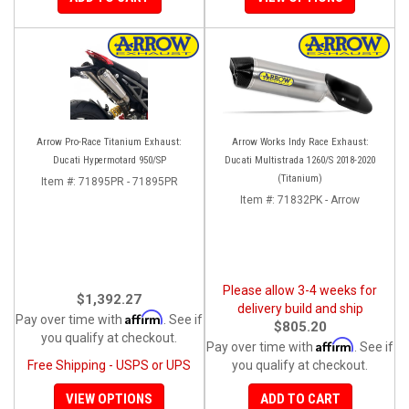
Arrow Pro-Race Titanium Exhaust:
Arrow Works Indy Race Exhaust:
Ducati Hypermotard 950/SP
Ducati Multistrada 1260/S 2018-2020
(Titanium)
Item #:
71895PR - 71895PR
Item #:
71832PK - Arrow
Please allow 3-4 weeks for
$1,392.27
delivery build and ship
Affirm
Pay over time with
. See if
$805.20
you qualify at checkout.
Affirm
Pay over time with
. See if
Free Shipping - USPS or UPS
you qualify at checkout.
VIEW OPTIONS
ADD TO CART