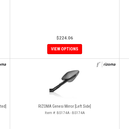
$224.06
VIEW OPTIONS
ted]
RIZOMA Genesi Mirror [Left Side]
Item #:
BS174A - BS174A