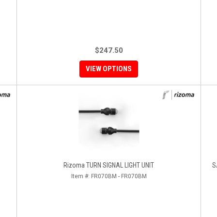
$247.50
VIEW OPTIONS
Rizoma TURN SIGNAL LIGHT UNIT
S
Item #:
FR070BM - FR070BM