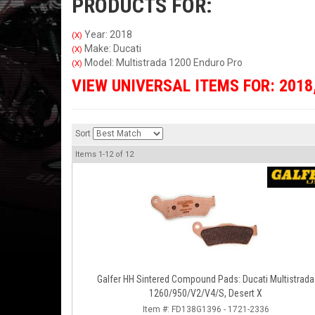
PRODUCTS FOR:
Year: 2018
(X)
Make: Ducati
(X)
Model: Multistrada 1200 Enduro Pro
(X)
VIEW UNIVERSAL ITEMS FOR:
2018
Sort
Items
1-
12
of
12
Galfer HH Sintered Compound Pads: Ducati Multistrada
1260/950/V2/V4/S, Desert X
Item #:
FD138G1396 - 1721-2336