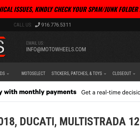
ICAL ISSUES, KINDLY CHECK YOUR SPAM/JUNK FOLDER 
916.776.5311
EMAIL US:
INFO@MOTOWHEELS.COM
IDS
MOTOSELECT
STICKERS, PATCHES, & TOYS
CLOSEOUT
018,
DUCATI,
MULTISTRADA 12