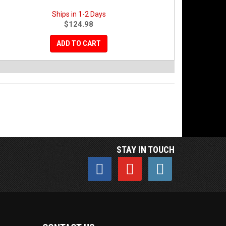
Ships in 1-2 Days
$124.98
ADD TO CART
STAY IN TOUCH