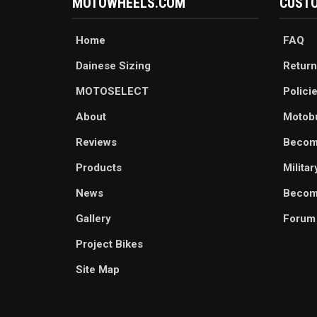
MOTOWHEELS.COM
CUSTO
Home
FAQ
Dainese Sizing
Return
MOTOSELECT
Polici
About
Motob
Reviews
Becom
Products
Milita
News
Become
Gallery
Forum
Project Bikes
Site Map