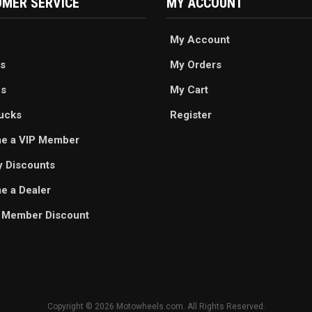
MER SERVICE
MY ACCOUNT
My Account
s
My Orders
es
My Cart
ucks
Register
e a VIP Member
ry Discounts
 a Dealer
 Member Discount
Copyright © 2026 Motowheels.com. All Rights Reserved.