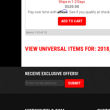
Ships in 1-2 Days
$520.00
Affirm
Pay over time with
. See if you qualify at check
ADD TO CART
Items
1-
12
of
12
VIEW UNIVERSAL ITEMS FOR:
2018
RECEIVE EXCLUSIVE OFFERS!