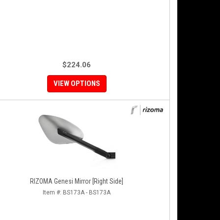
$224.06
VIEW OPTIONS
RIZOMA Genesi Mirror [Right Side]
Item #:
BS173A - BS173A