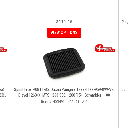
$111.15
Pay
VIEW OPTIONS
ea)
Sprint Filter P08 F1-85: Ducati Panigale 1299-1199-959-899-V2,
Spri
23),
Diavel 1260/X, MTS 1260-950, 1200 '15+, Scrambler 1100
Item #:
405491 - 405491 - A-4