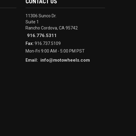
CONTACT US
11306 Sunco Dr.
Suite 1
Rancho Cordova, CA 95742
916.776.5311
Fax:
916.737.5109
Mon-Fri 9:00 AM - 5:00 PM PST
info@motowheels.com
Email: