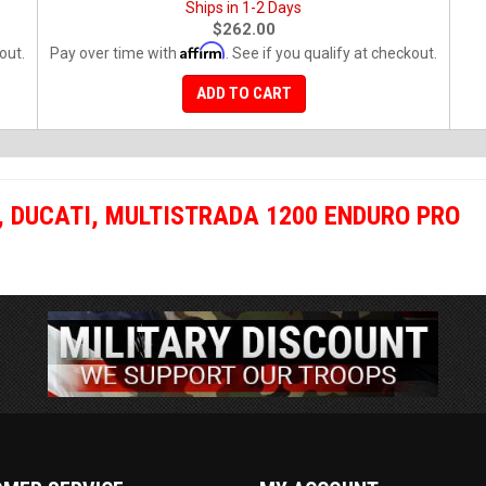
Ships in 1-2 Days
$262.00
Affirm
out.
Pay over time with
. See if you qualify at checkout.
ADD TO CART
,
DUCATI
,
MULTISTRADA 1200 ENDURO PRO