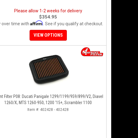
Please allow 1-2 weeks for delivery
$354.95
Affirm
 over time with
. See if you qualify at checkout.
VIEW OPTIONS
nt Filter P08: Ducati Panigale 1299/1199/959/899/V2, Diavel
1260/X, MTS 1260-950, 1200 '15+, Scrambler 1100
Item #:
402428 - 402428