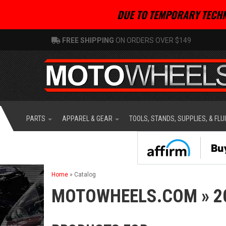
DUE TO TEMPORARY TECHN
FREE SHIPPING
ON ORDERS OVER $149
PARTS
APPAREL & GEAR
TOOLS, STANDS, SUPPLIES, & FLU
Home
»
Catalog
MOTOWHEELS.COM
»
2