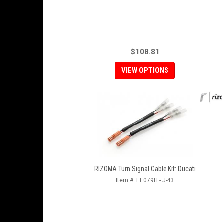
$108.81
VIEW OPTIONS
RIZOMA Turn Signal Cable Kit: Ducati
Item #:
EE079H - J-43