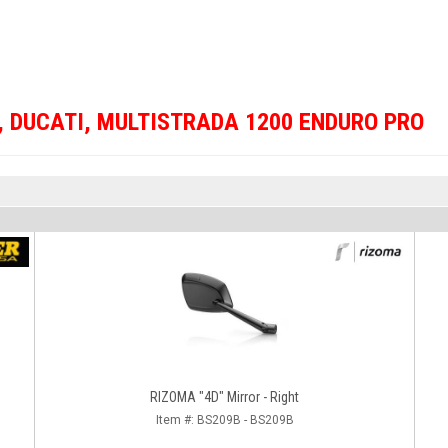
,
DUCATI
,
MULTISTRADA 1200 ENDURO PRO
RIZOMA "4D" Mirror - Right
Item #:
BS209B - BS209B