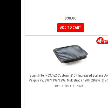
$38.00
ADD TO CART
Sprint Filter P037-EX Custom (210% Increased Surface Ar
Paigale V2/899/1199/1299, Multistrada 1200, XDiavel (17-
Diavel (19-22), Streetfighter V2 (22-24)
Item #:
403611 - 403611