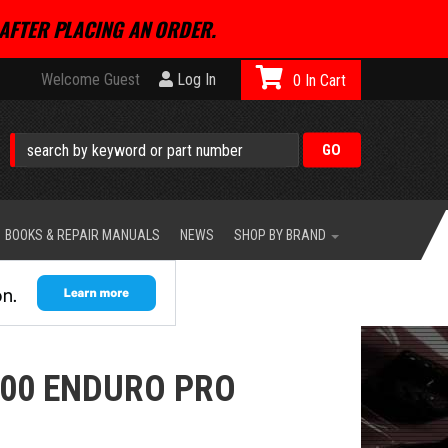
AFTER PLACING AN ORDER.
Welcome Guest
Log In
0
BOOKS & REPAIR MANUALS
NEWS
SHOP BY BRAND
00 ENDURO PRO