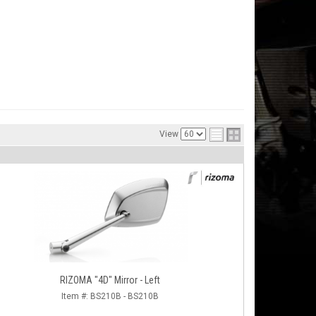
View
RIZOMA "4D" Mirror - Left
Item #:
BS210B - BS210B