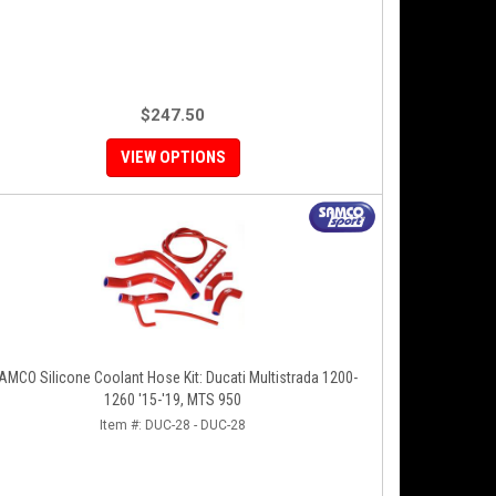
$247.50
VIEW OPTIONS
AMCO Silicone Coolant Hose Kit: Ducati Multistrada 1200-
1260 '15-'19, MTS 950
Item #:
DUC-28 - DUC-28