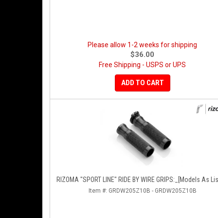
Please allow 1-2 weeks for shipping
$36.00
Free Shipping - USPS or UPS
ADD TO CART
RIZOMA "SPORT LINE" RIDE BY WIRE GRIPS:_[Models As Lis
Item #:
GRDW205Z10B - GRDW205Z10B