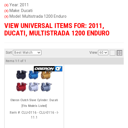
Year: 2011
(X)
Make: Ducati
(X)
Model: Multistrada 1200 Enduro
(X)
VIEW UNIVERSAL ITEMS FOR:
2011
,
DUCATI
,
MULTISTRADA 1200 ENDURO
Sort
View
Items
1-
1
of
1
Oberon Clutch Slave Cylinder: Ducati
[Fits Models Listed]
Item #:
CLU-0116 - CLU-0116 - I-
11.1