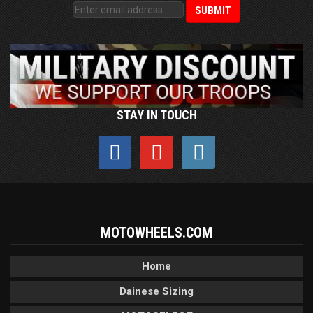
STAY IN TOUCH
MOTOWHEELS.COM
Home
Dainese Sizing