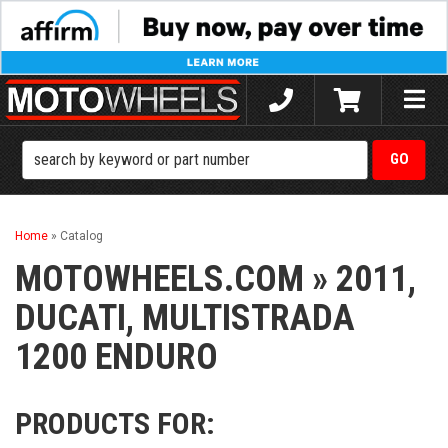
Toggle
naviga
Home
»
Catalog
MOTOWHEELS.COM
»
2011,
DUCATI,
MULTISTRADA
1200 ENDURO
PRODUCTS FOR: