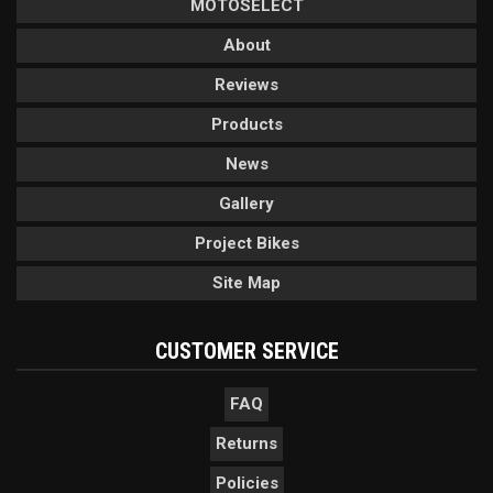
MOTOSELECT
About
Reviews
Products
News
Gallery
Project Bikes
Site Map
CUSTOMER SERVICE
FAQ
Returns
Policies