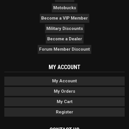
Motobucks
Become a VIP Member
Military Discounts
Become a Dealer
Forum Member Discount
MY ACCOUNT
My Account
My Orders
My Cart
Register