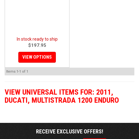
In stock ready to ship
$197.95
VIEW OPTIONS
Items
1-
1
of
1
VIEW UNIVERSAL ITEMS FOR:
2011
,
DUCATI
,
MULTISTRADA 1200 ENDURO
RECEIVE EXCLUSIVE OFFERS!