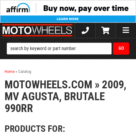
Toggle
naviga
Home
»
Catalog
MOTOWHEELS.COM
»
2009,
MV AGUSTA,
BRUTALE
990RR
PRODUCTS FOR: