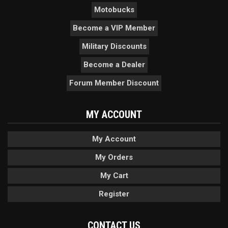
Motobucks
Become a VIP Member
Military Discounts
Become a Dealer
Forum Member Discount
MY ACCOUNT
My Account
My Orders
My Cart
Register
CONTACT US