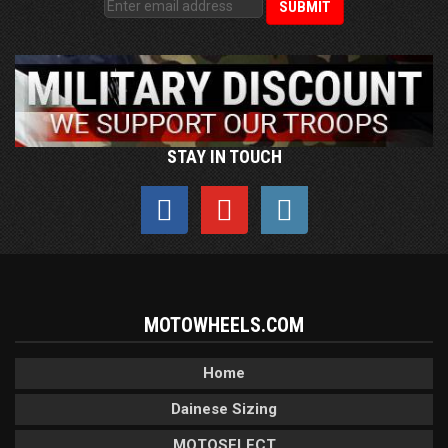
STAY IN TOUCH
MOTOWHEELS.COM
Home
Dainese Sizing
MOTOSELECT