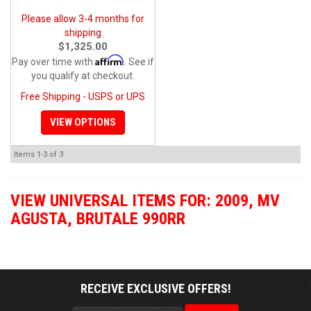
Please allow 3-4 months for
shipping
$1,325.00
Affirm
Pay over time with
. See if
you qualify at checkout.
Free Shipping - USPS or UPS
VIEW OPTIONS
Items
1-
3
of
3
VIEW UNIVERSAL ITEMS FOR:
2009
,
MV
AGUSTA
,
BRUTALE 990RR
RECEIVE EXCLUSIVE OFFERS!