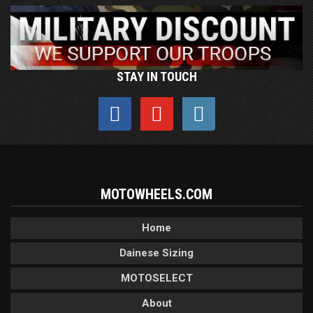
STAY IN TOUCH
MOTOWHEELS.COM
Home
Dainese Sizing
MOTOSELECT
About