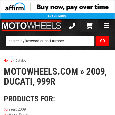
Toggle
naviga
Home
»
Catalog
MOTOWHEELS.COM
»
2009,
DUCATI,
999R
PRODUCTS FOR:
Year: 2009
(X)
Make: Ducati
(X)