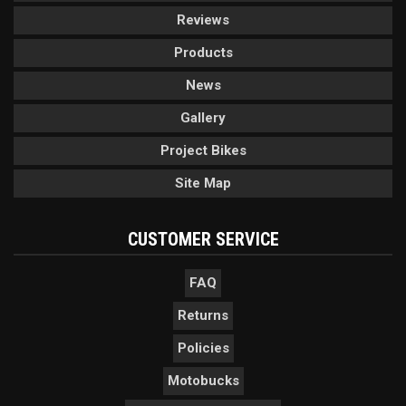
Reviews
Products
News
Gallery
Project Bikes
Site Map
CUSTOMER SERVICE
FAQ
Returns
Policies
Motobucks