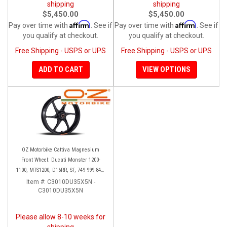
shipping
shipping
$5,450.00
$5,450.00
Affirm
Affirm
Pay over time with
. See if
Pay over time with
. See if
you qualify at checkout.
you qualify at checkout.
Free Shipping - USPS or UPS
Free Shipping - USPS or UPS
ADD TO CART
VIEW OPTIONS
OZ Motorbike Cattiva Magnesium
Front Wheel: Ducati Monster 1200-
1100, MTS1200, D16RR, SF, 749-999-848-
1098-1198
Item #:
C3010DU35X5N -
C3010DU35X5N
Please allow 8-10 weeks for
shipping