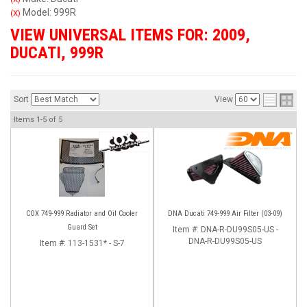
Model: 999R
(X)
VIEW UNIVERSAL ITEMS FOR:
2009
,
DUCATI
,
999R
Sort
View
Items
1-
5
of
5
COX 749-999 Radiator and Oil Cooler
DNA Ducati 749-999 Air Filter (03-09)
Guard Set
Item #:
DNA-R-DU99S05-US -
DNA-R-DU99S05-US
Item #:
113-1531* - S-7