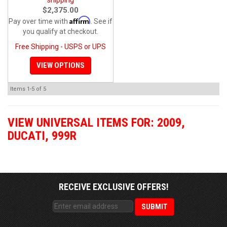
$2,375.00
Affirm
Pay over time with
. See if
you qualify at checkout.
Free Shipping - USPS or UPS
VIEW OPTIONS
Items
1-
5
of
5
VIEW UNIVERSAL ITEMS FOR:
2009
,
DUCATI
,
999R
RECEIVE EXCLUSIVE OFFERS!