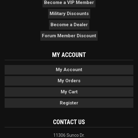
Become a VIP Member
Military Discounts
Become a Dealer
Forum Member Discount
MY ACCOUNT
My Account
My Orders
My Cart
Register
CONTACT US
11306 Sunco Dr.