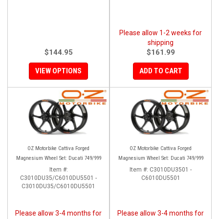
Please allow 1-2 weeks for
shipping
$144.95
$161.99
VIEW OPTIONS
ADD TO CART
OZ Motorbike Cattiva Forged
OZ Motorbike Cattiva Forged
Magnesium Wheel Set: Ducati 749/999
Magnesium Wheel Set: Ducati 749/999
Item #:
Item #:
C3010DU3501 -
C3010DU35/C6010DU5501 -
C6010DU5501
C3010DU35/C6010DU5501
Please allow 3-4 months for
Please allow 3-4 months for