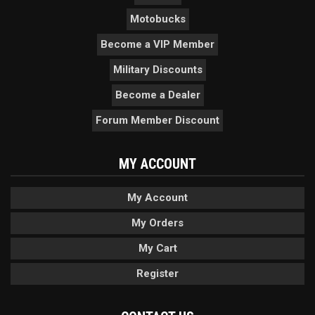
Motobucks
Become a VIP Member
Military Discounts
Become a Dealer
Forum Member Discount
MY ACCOUNT
My Account
My Orders
My Cart
Register