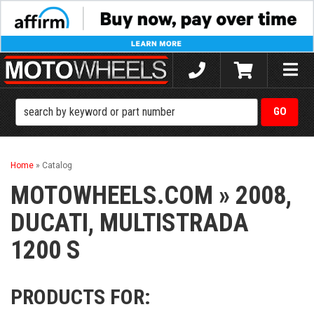
Toggle
naviga
Home
»
Catalog
MOTOWHEELS.COM
»
2008,
DUCATI,
MULTISTRADA
1200 S
PRODUCTS FOR: