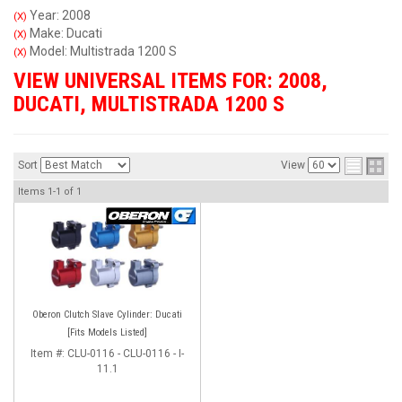
Year: 2008
(X)
Make: Ducati
(X)
Model: Multistrada 1200 S
(X)
VIEW UNIVERSAL ITEMS FOR:
2008
,
DUCATI
,
MULTISTRADA 1200 S
Sort
View
Items
1-
1
of
1
Oberon Clutch Slave Cylinder: Ducati
[Fits Models Listed]
Item #:
CLU-0116 - CLU-0116 - I-
11.1