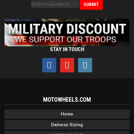
STAY IN TOUCH
MOTOWHEELS.COM
Home
Dainese Sizing