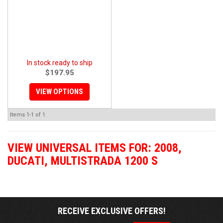
In stock ready to ship
$197.95
VIEW OPTIONS
Items
1-
1
of
1
VIEW UNIVERSAL ITEMS FOR:
2008
,
DUCATI
,
MULTISTRADA 1200 S
RECEIVE EXCLUSIVE OFFERS!