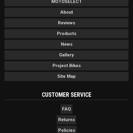
MOTOSELECT
About
Reviews
Products
News
Gallery
Project Bikes
Site Map
CUSTOMER SERVICE
FAQ
Returns
Policies