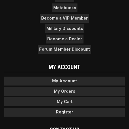
Motobucks
Become a VIP Member
Military Discounts
Become a Dealer
Forum Member Discount
MY ACCOUNT
My Account
My Orders
My Cart
Register