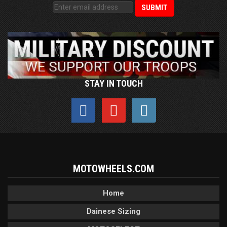
STAY IN TOUCH
MOTOWHEELS.COM
Home
Dainese Sizing