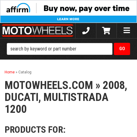
Toggle
naviga
Home
»
Catalog
MOTOWHEELS.COM
»
2008,
DUCATI,
MULTISTRADA
1200
PRODUCTS FOR: