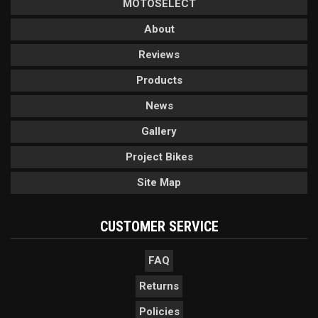
MOTOSELECT
About
Reviews
Products
News
Gallery
Project Bikes
Site Map
CUSTOMER SERVICE
FAQ
Returns
Policies