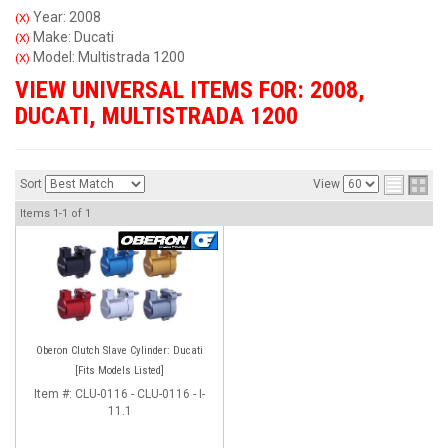
Year: 2008
(X)
Make: Ducati
(X)
Model: Multistrada 1200
(X)
VIEW UNIVERSAL ITEMS FOR:
2008
,
DUCATI
,
MULTISTRADA 1200
Sort
View
Items
1-
1
of
1
Oberon Clutch Slave Cylinder: Ducati
[Fits Models Listed]
Item #:
CLU-0116 - CLU-0116 - I-
11.1