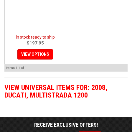
In stock ready to ship
$197.95
VIEW OPTIONS
Items
1-
1
of
1
VIEW UNIVERSAL ITEMS FOR:
2008
,
DUCATI
,
MULTISTRADA 1200
RECEIVE EXCLUSIVE OFFERS!