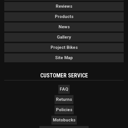
Reviews
Products
News
Gallery
Project Bikes
Site Map
CUSTOMER SERVICE
FAQ
Returns
Policies
Motobucks