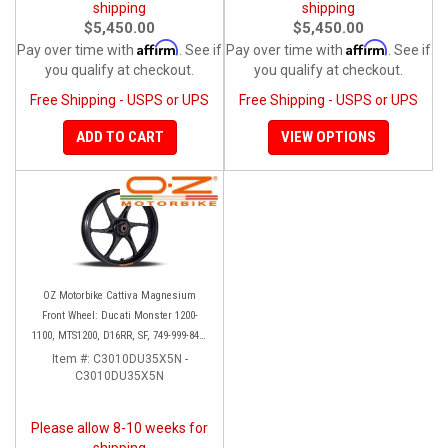
shipping
shipping
$5,450.00
$5,450.00
Affirm
Affirm
Pay over time with
. See if
Pay over time with
. See if
you qualify at checkout.
you qualify at checkout.
Free Shipping - USPS or UPS
Free Shipping - USPS or UPS
ADD TO CART
VIEW OPTIONS
OZ Motorbike Cattiva Magnesium
Front Wheel: Ducati Monster 1200-
1100, MTS1200, D16RR, SF, 749-999-848-
1098-1198
Item #:
C3010DU35X5N -
C3010DU35X5N
Please allow 8-10 weeks for
shipping