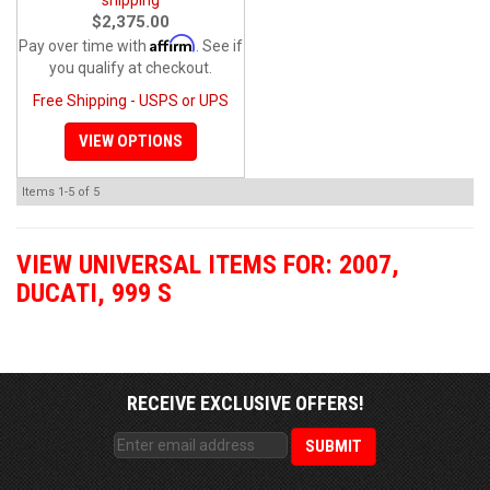
$2,375.00
Affirm
Pay over time with
. See if
you qualify at checkout.
Free Shipping - USPS or UPS
VIEW OPTIONS
Items
1-
5
of
5
VIEW UNIVERSAL ITEMS FOR:
2007
,
DUCATI
,
999 S
RECEIVE EXCLUSIVE OFFERS!