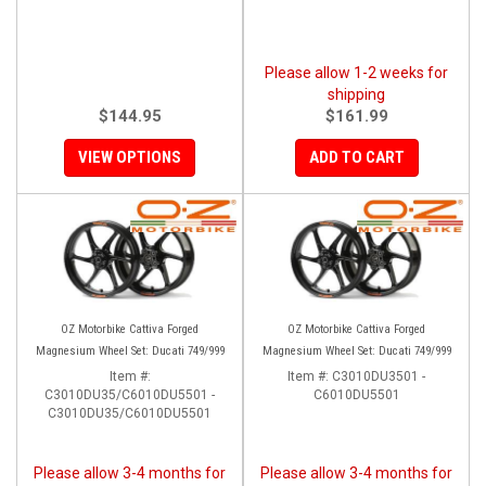
Please allow 1-2 weeks for
shipping
$144.95
$161.99
VIEW OPTIONS
ADD TO CART
OZ Motorbike Cattiva Forged
OZ Motorbike Cattiva Forged
Magnesium Wheel Set: Ducati 749/999
Magnesium Wheel Set: Ducati 749/999
Item #:
Item #:
C3010DU3501 -
C3010DU35/C6010DU5501 -
C6010DU5501
C3010DU35/C6010DU5501
Please allow 3-4 months for
Please allow 3-4 months for