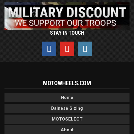
STAY IN TOUCH
MOTOWHEELS.COM
Home
Dainese Sizing
MOTOSELECT
About