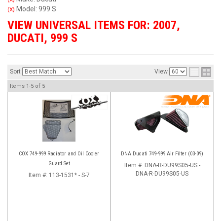
Model: 999 S
(X)
VIEW UNIVERSAL ITEMS FOR:
2007
,
DUCATI
,
999 S
Sort
View
Items
1-
5
of
5
COX 749-999 Radiator and Oil Cooler
DNA Ducati 749-999 Air Filter (03-09)
Guard Set
Item #:
DNA-R-DU99S05-US -
DNA-R-DU99S05-US
Item #:
113-1531* - S-7