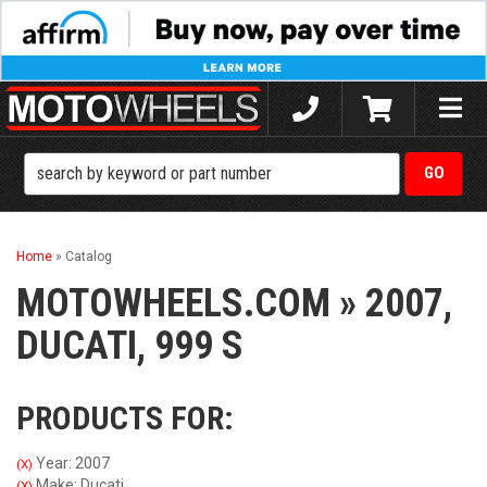
Toggle
naviga
Home
»
Catalog
MOTOWHEELS.COM
»
2007,
DUCATI,
999 S
PRODUCTS FOR:
Year: 2007
(X)
Make: Ducati
(X)