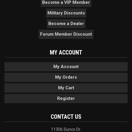
Become a VIP Member
Military Discounts
Become a Dealer
Forum Member Discount
MY ACCOUNT
My Account
My Orders
My Cart
Register
CONTACT US
11306 Sunco Dr.