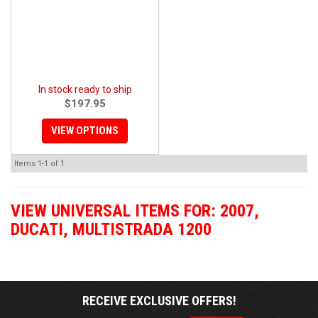
In stock ready to ship
$197.95
VIEW OPTIONS
Items
1-
1
of
1
VIEW UNIVERSAL ITEMS FOR:
2007
,
DUCATI
,
MULTISTRADA 1200
RECEIVE EXCLUSIVE OFFERS!