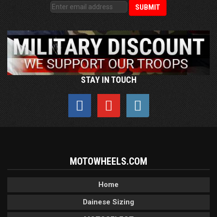
STAY IN TOUCH
MOTOWHEELS.COM
Home
Dainese Sizing