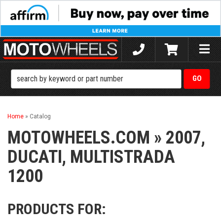
Toggle
naviga
Home
»
Catalog
MOTOWHEELS.COM
»
2007,
DUCATI,
MULTISTRADA
1200
PRODUCTS FOR: