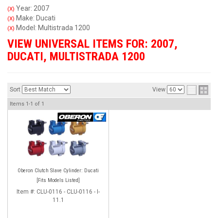
Year: 2007
(X)
Make: Ducati
(X)
Model: Multistrada 1200
(X)
VIEW UNIVERSAL ITEMS FOR:
2007
,
DUCATI
,
MULTISTRADA 1200
Sort
View
Items
1-
1
of
1
Oberon Clutch Slave Cylinder: Ducati
[Fits Models Listed]
Item #:
CLU-0116 - CLU-0116 - I-
11.1