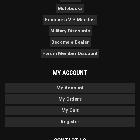
Motobucks
Become a VIP Member
Military Discounts
Become a Dealer
Forum Member Discount
MY ACCOUNT
My Account
My Orders
My Cart
Register