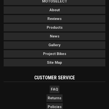
MOTOSELECT
About
Reviews
Products
News
Gallery
Project Bikes
Site Map
CUSTOMER SERVICE
FAQ
Returns
Policies