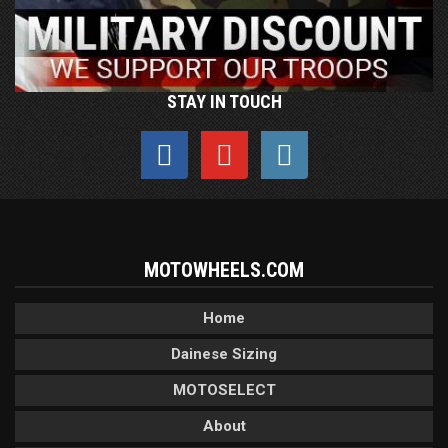
STAY IN TOUCH
MOTOWHEELS.COM
Home
Dainese Sizing
MOTOSELECT
About