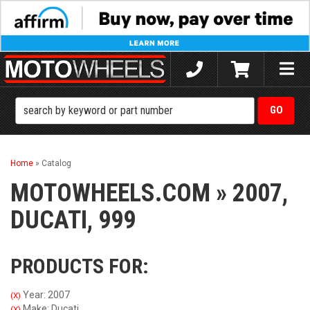
Toggle
naviga
Home
»
Catalog
MOTOWHEELS.COM
»
2007,
DUCATI,
999
PRODUCTS FOR:
Year: 2007
(X)
Make: Ducati
(X)