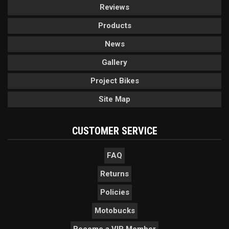
Reviews
Products
News
Gallery
Project Bikes
Site Map
CUSTOMER SERVICE
FAQ
Returns
Policies
Motobucks
Become a VIP Member