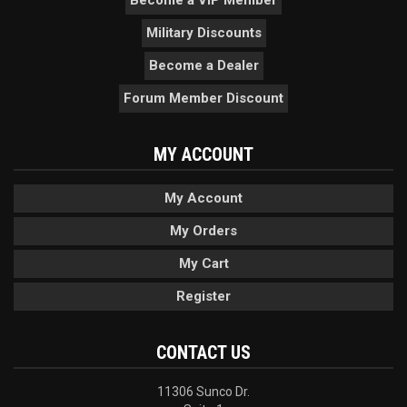
Military Discounts
Become a Dealer
Forum Member Discount
MY ACCOUNT
My Account
My Orders
My Cart
Register
CONTACT US
11306 Sunco Dr.