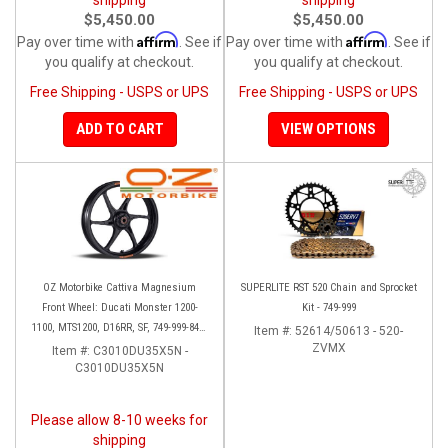
$5,450.00
$5,450.00
Affirm
Affirm
Pay over time with
. See if
Pay over time with
. See if
you qualify at checkout.
you qualify at checkout.
Free Shipping - USPS or UPS
Free Shipping - USPS or UPS
ADD TO CART
VIEW OPTIONS
OZ Motorbike Cattiva Magnesium
SUPERLITE RST 520 Chain and Sprocket
Front Wheel: Ducati Monster 1200-
Kit - 749-999
1100, MTS1200, D16RR, SF, 749-999-848-
Item #:
52614/50613 - 520-
1098-1198
ZVMX
Item #:
C3010DU35X5N -
C3010DU35X5N
Please allow 8-10 weeks for
shipping