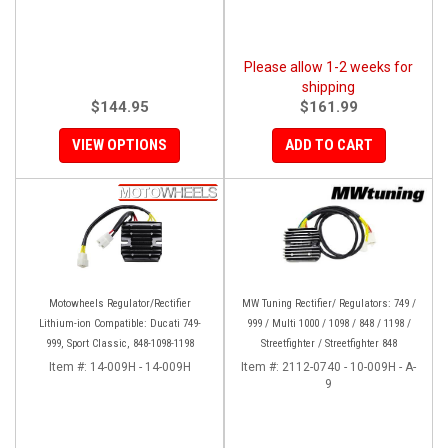
Please allow 1-2 weeks for
shipping
$144.95
$161.99
VIEW OPTIONS
ADD TO CART
Motowheels Regulator/Rectifier
MW Tuning Rectifier/ Regulators: 749 /
Lithium-ion Compatible: Ducati 749-
999 / Multi 1000 / 1098 / 848 / 1198 /
999, Sport Classic, 848-1098-1198
Streetfighter / Streetfighter 848
Item #:
14-009H - 14-009H
Item #:
2112-0740 - 10-009H - A-
9