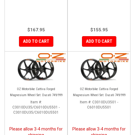
$167.95
$155.95
ADD TO CART
ADD TO CART
OZ Motorbike Cattiva Forged
OZ Motorbike Cattiva Forged
Magnesium Wheel Set: Ducati 749/999
Magnesium Wheel Set: Ducati 749/999
Item #:
Item #:
C3010DU3501 -
C3010DU35/C6010DU5501 -
C6010DU5501
C3010DU35/C6010DU5501
Please allow 3-4 months for
Please allow 3-4 months for
shipping
shipping