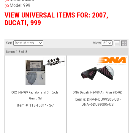
Model: 999
(X)
VIEW UNIVERSAL ITEMS FOR:
2007
,
DUCATI
,
999
Sort
View
Items
1-
8
of
8
COX 749-999 Radiator and Oil Cooler
DNA Ducati 749-999 Air Filter (03-09)
Guard Set
Item #:
DNA-R-DU99S05-US -
DNA-R-DU99S05-US
Item #:
113-1531* - S-7