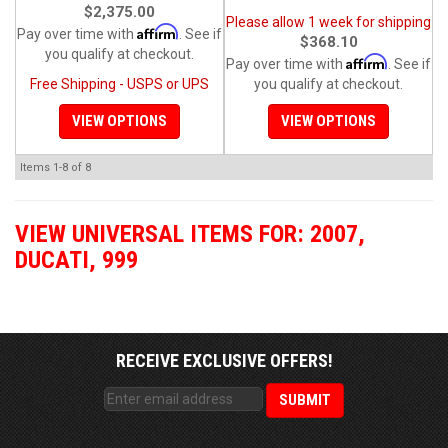
$2,375.00
Please allow 1 week for shipping
Affirm
Pay over time with
. See if
$368.10
you qualify at checkout.
Affirm
Pay over time with
. See if
Free Shipping - USPS or UPS
you qualify at checkout.
VIEW OPTIONS
VIEW OPTIONS
Items
1-
8
of
8
VIEW UNIVERSAL ITEMS FOR:
2007
,
DUCATI
,
999
RECEIVE EXCLUSIVE OFFERS!