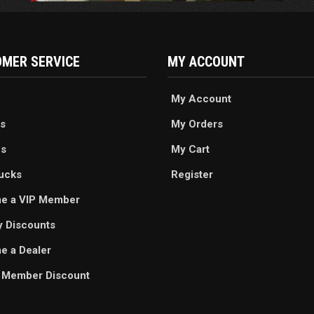
MER SERVICE
MY ACCOUNT
My Account
s
My Orders
es
My Cart
ucks
Register
e a VIP Member
ry Discounts
 a Dealer
 Member Discount