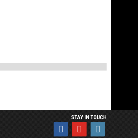
STAY IN TOUCH