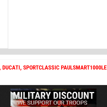
,
DUCATI
,
SPORTCLASSIC PAULSMART1000LE