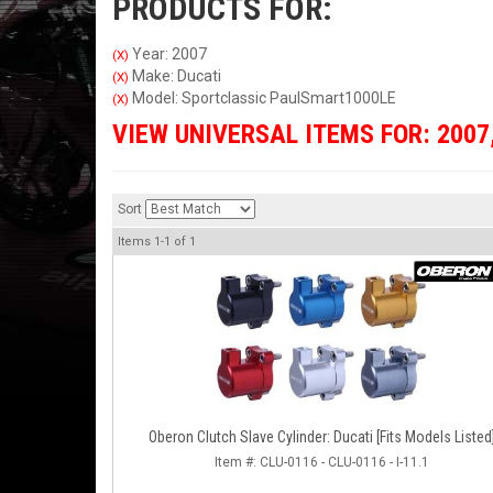
PRODUCTS FOR:
Year: 2007
(X)
Make: Ducati
(X)
Model: Sportclassic PaulSmart1000LE
(X)
VIEW UNIVERSAL ITEMS FOR:
2007
Sort
Items
1-
1
of
1
Oberon Clutch Slave Cylinder: Ducati [Fits Models Listed
Item #:
CLU-0116 - CLU-0116 - I-11.1