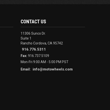
CONTACT US
11306 Sunco Dr.
Suite 1
Rancho Cordova, CA 95742
916.776.5311
Fax:
916.737.5109
Mon-Fri 9:00 AM - 5:00 PM PST
info@motowheels.com
Email: