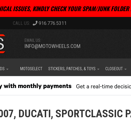
ICAL ISSUES, KINDLY CHECK YOUR SPAM/JUNK FOLDER 
916.776.5311
EMAIL US:
INFO@MOTOWHEELS.COM
IDS
MOTOSELECT
STICKERS, PATCHES, & TOYS
CLOSEOUT
007,
DUCATI,
SPORTCLASSIC 