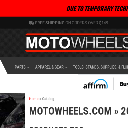
DUE TO TEMPORARY TECHN
FREE SHIPPING
ON ORDERS OVER $149
PARTS
APPAREL & GEAR
TOOLS, STANDS, SUPPLIES, & FLU
Home
»
Catalog
MOTOWHEELS.COM
»
2