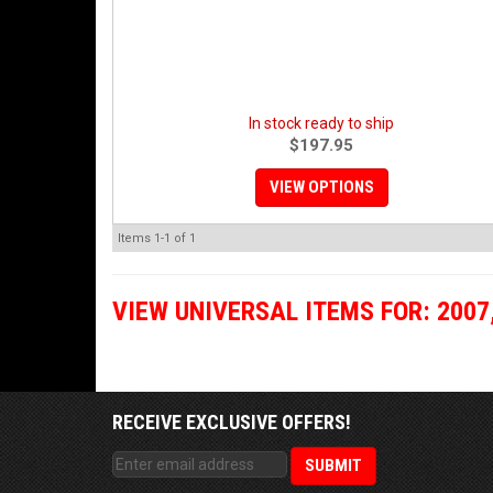
In stock ready to ship
$197.95
VIEW OPTIONS
Items
1-
1
of
1
VIEW UNIVERSAL ITEMS FOR:
2007
RECEIVE EXCLUSIVE OFFERS!