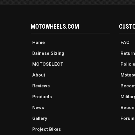
MOTOWHEELS.COM
CUSTO
Home
FAQ
Dainese Sizing
Return
MOTOSELECT
Polici
About
Motob
Reviews
Becom
Products
Milita
News
Become
Gallery
Forum
Project Bikes