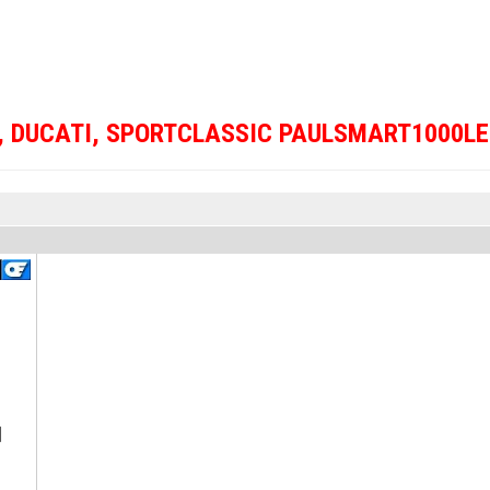
,
DUCATI
,
SPORTCLASSIC PAULSMART1000LE
]