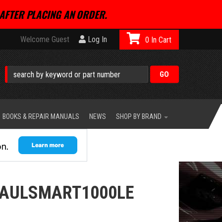
AFTER PLACING AN ORDER.
Welcome Guest
Log In
0
BOOKS & REPAIR MANUALS
NEWS
SHOP BY BRAND
PAULSMART1000LE