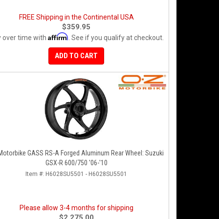
FREE Shipping in the Continental USA
$359.95
Affirm
 over time with
. See if you qualify at checkout.
ADD TO CART
Motorbike GASS RS-A Forged Aluminum Rear Wheel: Suzuki
GSX-R 600/750 '06-'10
Item #:
H6028SU5501 - H6028SU5501
Please allow 3-4 months for shipping
$2,275.00