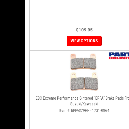
$109.95
VIEW OPTIONS
EBC Extreme Performance Sintered "EPFA" Brake Pads Fr
Suzuki/Kawasaki
Item #:
EPFA379HH - 1721-0864