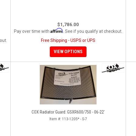
$1,786.00
Affirm
Pay over time with
. See if you qualify at checkout.
out.
Free Shipping - USPS or UPS
VIEW OPTIONS
COX Radiator Guard: GSXR600/750 - 06-22'
Item #:
113-1205* - S-7