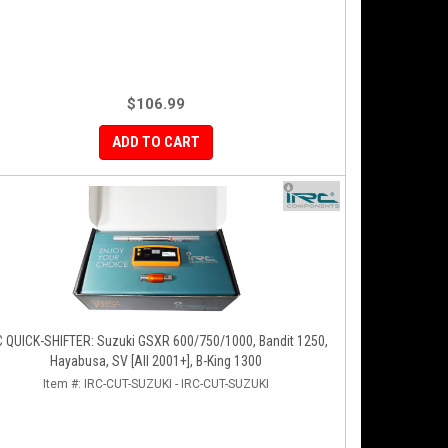
$106.99
ADD TO CART
C QUICK-SHIFTER: Suzuki GSXR 600/750/1000, Bandit 1250,
Hayabusa, SV [All 2001+], B-King 1300
Item #:
IRC-CUT-SUZUKI - IRC-CUT-SUZUKI