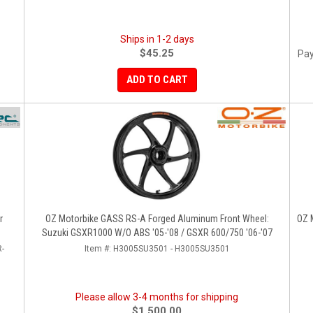
Ships in 1-2 days
$45.25
Pay
ADD TO CART
r
OZ Motorbike GASS RS-A Forged Aluminum Front Wheel:
OZ 
Suzuki GSXR1000 W/o ABS '05-'08 / GSXR 600/750 '06-'07
-
Item #:
H3005SU3501 - H3005SU3501
Please allow 3-4 months for shipping
$1,500.00