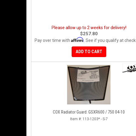
Please allow up to 2 weeks for delivery!
$257.80
Affirm
Pay over time with
. See if you qualify at check
ADD TO CART
COX Radiator Guard: GSXR600 / 750 04-10
Item #:
113-1203* - S-7