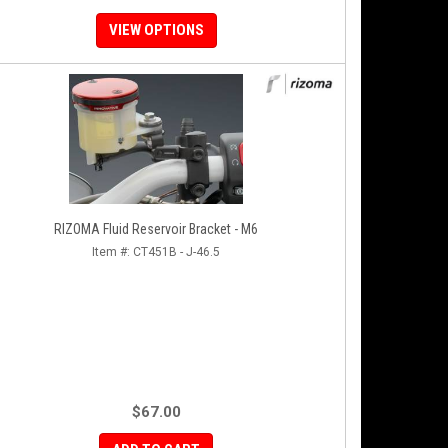
VIEW OPTIONS
RIZOMA Fluid Reservoir Bracket - M6
Item #:
CT451B - J-46.5
$67.00