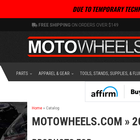
DUE TO TEMPORARY TECHN
FREE SHIPPING
ON ORDERS OVER $149
PARTS
APPAREL & GEAR
TOOLS, STANDS, SUPPLIES, & FLU
Home
»
Catalog
MOTOWHEELS.COM
»
2