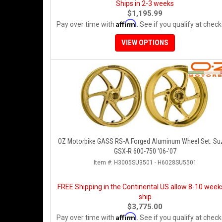
Ships in 2-3 weeks
$1,195.99
Affirm
Pay over time with
. See if you qualify at check
VIEW OPTIONS
OZ Motorbike GASS RS-A Forged Aluminum Wheel Set: Su
GSX-R 600-750 '06-'07
Item #:
H3005SU3501 - H6028SU5501
FREE Shipping in the Continental US allow 8-10 week
ship
$3,775.00
Affirm
Pay over time with
. See if you qualify at check