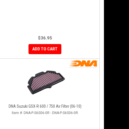
$36.95
ADD TO CART
DNA Suzuki GSX-R 600 / 750 Air Filter (06-10)
Item #:
DNA-P-S6S06-0R - DNA-P-S6S06-0R