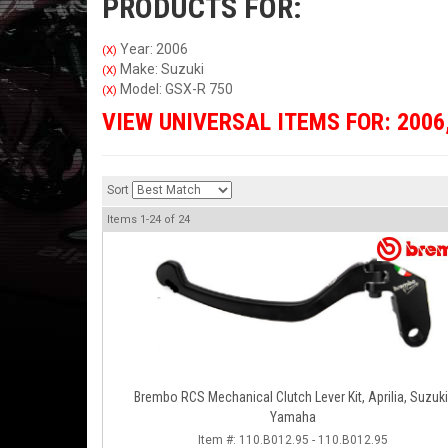
PRODUCTS FOR:
Year: 2006
(X)
Make: Suzuki
(X)
Model: GSX-R 750
(X)
VIEW UNIVERSAL ITEMS FOR:
2006
Sort
Items
1-
24
of
24
Brembo RCS Mechanical Clutch Lever Kit, Aprilia, Suzuki
Yamaha
Item #:
110.B012.95 - 110.B012.95