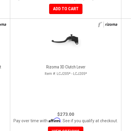
ADD TO CART
- Right
Rizoma 3D Clutch Lever
Item #:
LCJ205* - LCJ205*
$273.00
Affirm
Pay over time with
. See if you qualify at checkout.