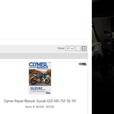
View
Clymer Repair Manual: Suzuki GSX 600-750 '06-'09
Item #:
M268 - M268