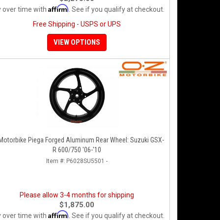
Affirm
 over time with
. See if you qualify at checkout.
Free Shipping - USPS or UPS
VIEW OPTIONS
Motorbike Piega Forged Aluminum Rear Wheel: Suzuki GSX-
R 600/750 '06-'10
Item #:
P6028SU5501 -
Please allow 3-4 months for shipping
$1,875.00
Affirm
 over time with
. See if you qualify at checkout.