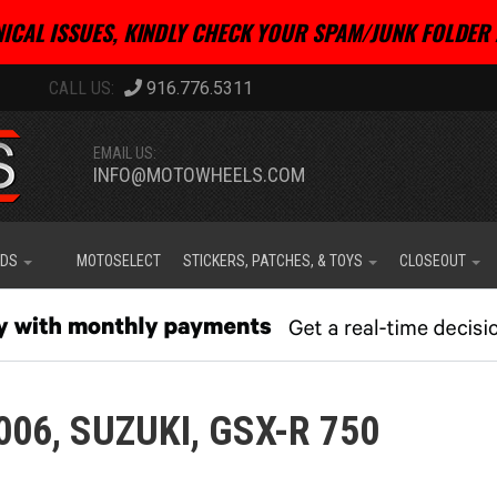
ICAL ISSUES, KINDLY CHECK YOUR SPAM/JUNK FOLDER 
916.776.5311
EMAIL US:
INFO@MOTOWHEELS.COM
IDS
MOTOSELECT
STICKERS, PATCHES, & TOYS
CLOSEOUT
006,
SUZUKI,
GSX-R 750