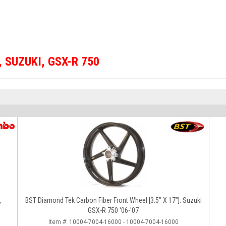
,
SUZUKI
,
GSX-R 750
,
BST Diamond Tek Carbon Fiber Front Wheel [3.5" X 17"]: Suzuki
GSX-R 750 '06-'07
Item #:
10004-7004-16000 - 10004-7004-16000