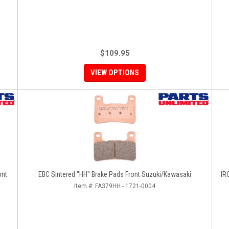
$109.95
VIEW OPTIONS
ont
EBC Sintered "HH" Brake Pads Front Suzuki/Kawasaki
IR
Item #:
FA379HH - 1721-0004