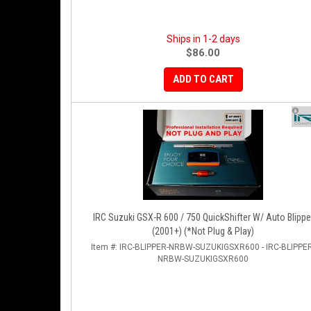
Ships in 1-2 days
$86.00
ADD TO CART
IRC Suzuki GSX-R 600 / 750 QuickShifter W/ Auto Blippe
(2001+) (*Not Plug & Play)
Item #:
IRC-BLIPPER-NRBW-SUZUKIGSXR600 - IRC-BLIPPER
NRBW-SUZUKIGSXR600