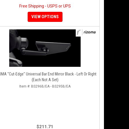
Free Shipping - USPS or UPS
VIEW OPTIONS
A "Cut-Edge" Universal Bar End Mirror Black - Left Or Right
(Each Not A Set)
Item #:
BS296B/EA - BS295B/EA
$211.71