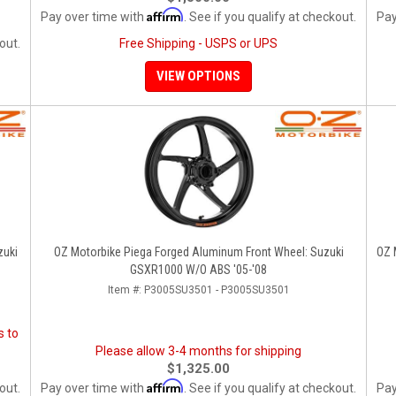
Affirm
Pay over time with
. See if you qualify at checkout.
Pay
out.
Free Shipping - USPS or UPS
VIEW OPTIONS
zuki
OZ Motorbike Piega Forged Aluminum Front Wheel: Suzuki
OZ 
GSXR1000 W/o ABS '05-'08
Item #:
P3005SU3501 - P3005SU3501
s to
Please allow 3-4 months for shipping
$1,325.00
Affirm
out.
Pay over time with
. See if you qualify at checkout.
Pay