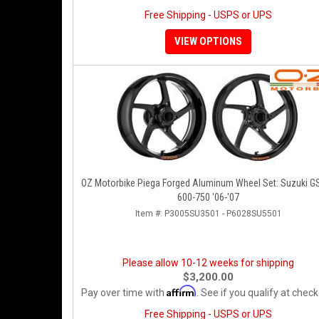
Free Shipping - USPS or UPS
VIEW OPTIONS
OZ Motorbike Piega Forged Aluminum Wheel Set: Suzuki G
600-750 '06-'07
Item #:
P3005SU3501 - P6028SU5501
Please allow 10-12 weeks for shipping
$3,200.00
Affirm
Pay over time with
. See if you qualify at check
Free Shipping - USPS or UPS