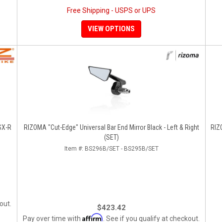
Free Shipping - USPS or UPS
VIEW OPTIONS
SX-R
RIZOMA "Cut-Edge" Universal Bar End Mirror Black - Left & Right
RIZOM
(SET)
Item #:
BS296B/SET - BS295B/SET
out.
$423.42
Affirm
Pay over time with
. See if you qualify at checkout.