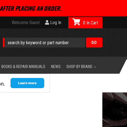
AFTER PLACING AN ORDER.
Welcome Guest
Log In
0
BOOKS & REPAIR MANUALS
NEWS
SHOP BY BRAND