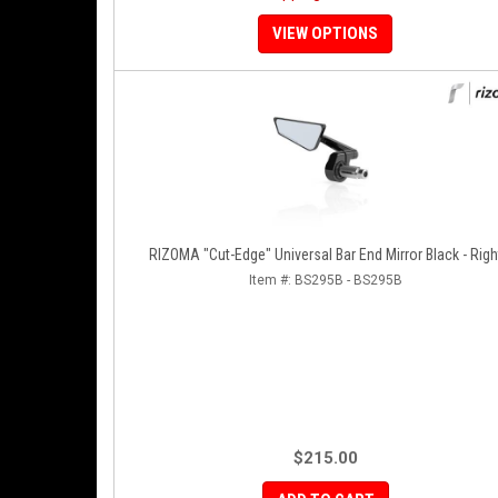
VIEW OPTIONS
RIZOMA "Cut-Edge" Universal Bar End Mirror Black 
Item #:
BS295B - BS295B
$215.00