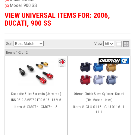
Model: 900 SS
(X)
VIEW UNIVERSAL ITEMS FOR:
2006
,
DUCATI
,
900 SS
Sort
View
Items
1-
2
of
2
Ducabike Billet Bar-ends [Universal]
Oberon Clutch Slave Cylinder: Ducati
INSIDE DIAMETER FROM 13 - 18 MM
[Fits Models Listed]
Item #:
CM07* - CM07* L-5
Item #:
CLU-0116 - CLU-0116 - I-
11.1