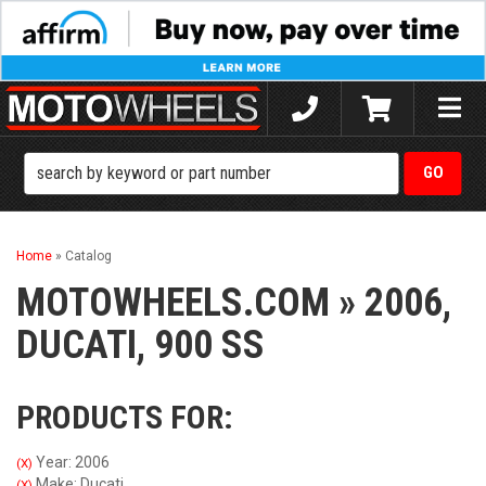
Toggle
naviga
Home
»
Catalog
MOTOWHEELS.COM
»
2006,
DUCATI,
900 SS
PRODUCTS FOR:
Year: 2006
(X)
Make: Ducati
(X)