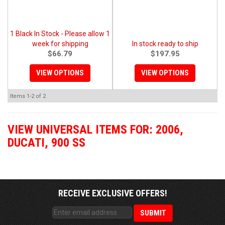
1 Black In Stock - Please allow 1
week for shipping
In stock ready to ship
$66.79
$197.95
VIEW OPTIONS
VIEW OPTIONS
Items
1-
2
of
2
VIEW UNIVERSAL ITEMS FOR:
2006
,
DUCATI
,
900 SS
RECEIVE EXCLUSIVE OFFERS!