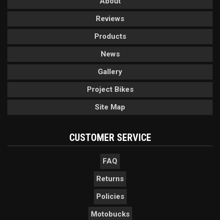
About
Reviews
Products
News
Gallery
Project Bikes
Site Map
CUSTOMER SERVICE
FAQ
Returns
Policies
Motobucks