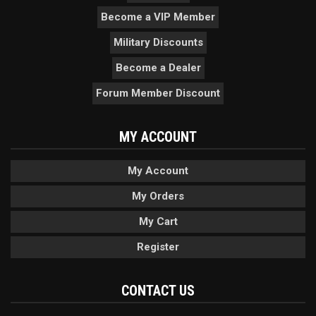
Become a VIP Member
Military Discounts
Become a Dealer
Forum Member Discount
MY ACCOUNT
My Account
My Orders
My Cart
Register
CONTACT US