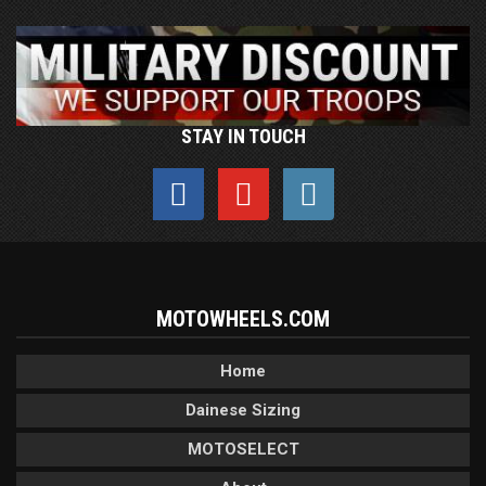
STAY IN TOUCH
MOTOWHEELS.COM
Home
Dainese Sizing
MOTOSELECT