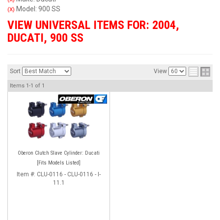
Model: 900 SS
(X)
VIEW UNIVERSAL ITEMS FOR:
2004
,
DUCATI
,
900 SS
Sort
View
Items
1-
1
of
1
Oberon Clutch Slave Cylinder: Ducati
[Fits Models Listed]
Item #:
CLU-0116 - CLU-0116 - I-
11.1