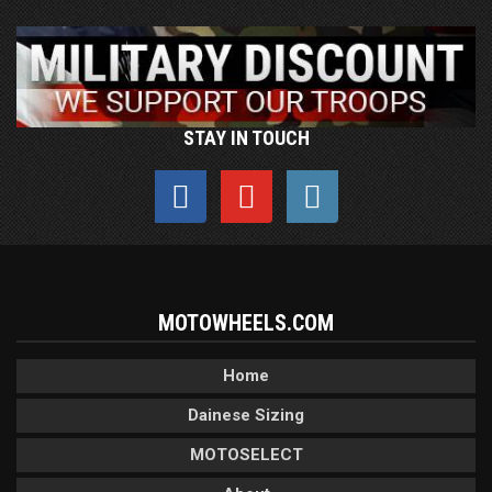
STAY IN TOUCH
MOTOWHEELS.COM
Home
Dainese Sizing
MOTOSELECT