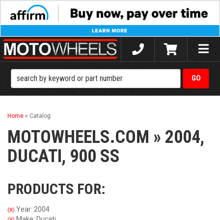
Toggle
naviga
Home
»
Catalog
MOTOWHEELS.COM
»
2004,
DUCATI,
900 SS
PRODUCTS FOR:
Year: 2004
(X)
Make: Ducati
(X)