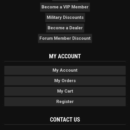
Become a VIP Member
Military Discounts
Become a Dealer
Forum Member Discount
MY ACCOUNT
My Account
My Orders
My Cart
Register
CONTACT US