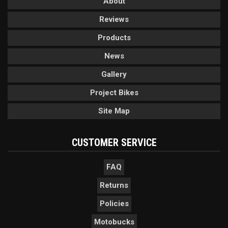
About
Reviews
Products
News
Gallery
Project Bikes
Site Map
CUSTOMER SERVICE
FAQ
Returns
Policies
Motobucks