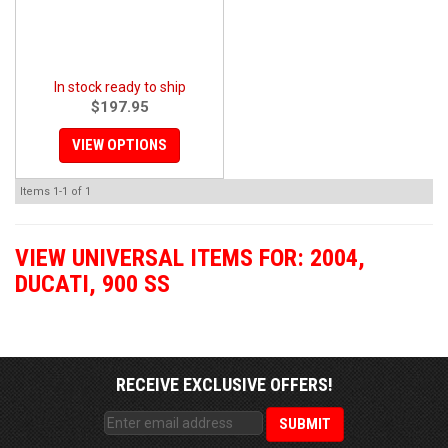
In stock ready to ship
$197.95
VIEW OPTIONS
Items
1-
1
of
1
VIEW UNIVERSAL ITEMS FOR:
2004
,
DUCATI
,
900 SS
RECEIVE EXCLUSIVE OFFERS!