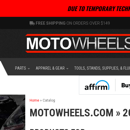
DUE TO TEMPORARY TECHN
FREE SHIPPING
ON ORDERS OVER $149
PARTS
APPAREL & GEAR
TOOLS, STANDS, SUPPLIES, & FLU
Home
»
Catalog
MOTOWHEELS.COM
»
2