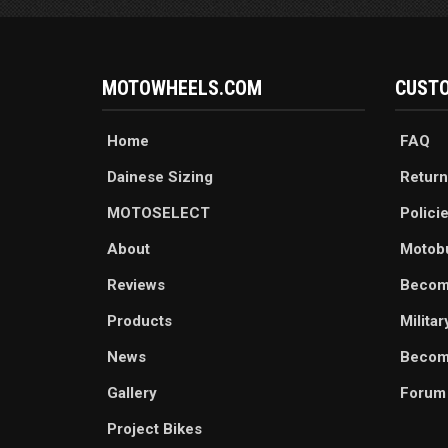
MOTOWHEELS.COM
CUSTO
Home
FAQ
Dainese Sizing
Return
MOTOSELECT
Polici
About
Motob
Reviews
Becom
Products
Milita
News
Become
Gallery
Forum
Project Bikes