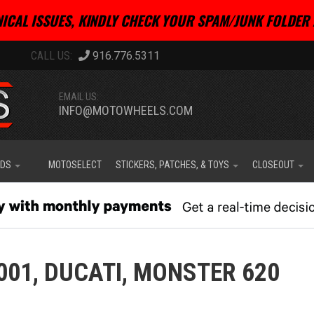
ICAL ISSUES, KINDLY CHECK YOUR SPAM/JUNK FOLDER 
916.776.5311
EMAIL US:
INFO@MOTOWHEELS.COM
IDS
MOTOSELECT
STICKERS, PATCHES, & TOYS
CLOSEOUT
001,
DUCATI,
MONSTER 620