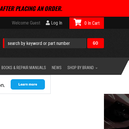
AFTER PLACING AN ORDER.
Welcome Guest
Log In
0
BOOKS & REPAIR MANUALS
NEWS
SHOP BY BRAND