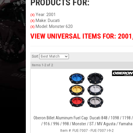
PRODUCTS FOR:
Year: 2001
(X)
Make: Ducati
(X)
Model: Monster 620
(X)
VIEW UNIVERSAL ITEMS FOR:
2001
Sort
Items
1-
2
of
2
Oberon Billet Aluminum Fuel Cap: Ducati 848 / 1098 / 1198 
/ 916 / 996 / 998 / Monster / ST / MV Agusta / Yamaha
Item #:
FUE-7007 - FUE-7007 I-9-2