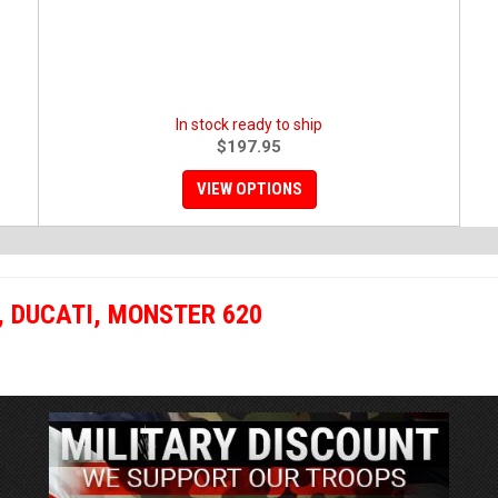
In stock ready to ship
$197.95
VIEW OPTIONS
,
DUCATI
,
MONSTER 620