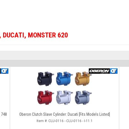
,
DUCATI
,
MONSTER 620
/ 748
Oberon Clutch Slave Cylinder: Ducati [Fits Models Listed]
Item #:
CLU-0116 - CLU-0116 - I-11.1