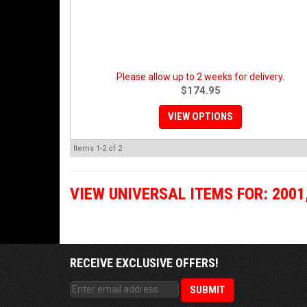
Please allow up to 2 weeks for delivery.
$174.95
VIEW OPTIONS
Items
1-
2
of
2
VIEW UNIVERSAL ITEMS FOR:
2001
RECEIVE EXCLUSIVE OFFERS!