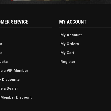
MER SERVICE
MY ACCOUNT
My Account
s
My Orders
es
My Cart
ucks
Register
e a VIP Member
ry Discounts
 a Dealer
 Member Discount