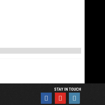
STAY IN TOUCH