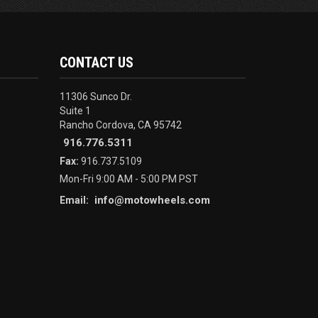
CONTACT US
11306 Sunco Dr.
Suite 1
Rancho Cordova, CA 95742
916.776.5311
Fax:
916.737.5109
Mon-Fri 9:00 AM - 5:00 PM PST
info@motowheels.com
Email: