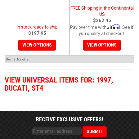
FREE Shipping in the Continental
US
$262.45
Affirm
In stock ready to ship
Pay over time with
. See if
$197.95
you qualify at checkout.
VIEW OPTIONS
VIEW OPTIONS
Items
1-
2
of
2
VIEW UNIVERSAL ITEMS FOR:
1997
,
DUCATI
,
ST4
RECEIVE EXCLUSIVE OFFERS!