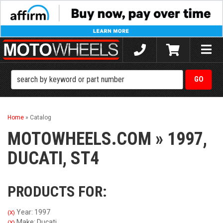
Toggle
naviga
Home
»
Catalog
MOTOWHEELS.COM
»
1997,
DUCATI,
ST4
PRODUCTS FOR:
Year: 1997
(X)
Make: Ducati
(X)