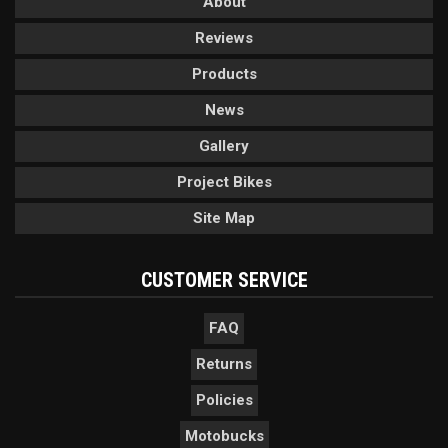
About
Reviews
Products
News
Gallery
Project Bikes
Site Map
CUSTOMER SERVICE
FAQ
Returns
Policies
Motobucks