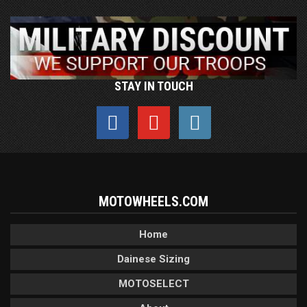
STAY IN TOUCH
MOTOWHEELS.COM
Home
Dainese Sizing
MOTOSELECT