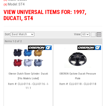
Model: ST4
(X)
VIEW UNIVERSAL ITEMS FOR:
1997
,
DUCATI
,
ST4
Sort
View
Items
1-
2
of
2
Oberon Clutch Slave Cylinder: Ducati
OBERON Cyclone Ducati Pressure
[Fits Models Listed]
Plate
Item #:
CLU-0116 - CLU-0116 - I-
Item #:
CLU-0118 - CLU-0118
11.1