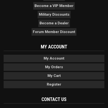
Become a VIP Member
Military Discounts
Become a Dealer
Forum Member Discount
MY ACCOUNT
My Account
My Orders
My Cart
Register
CONTACT US