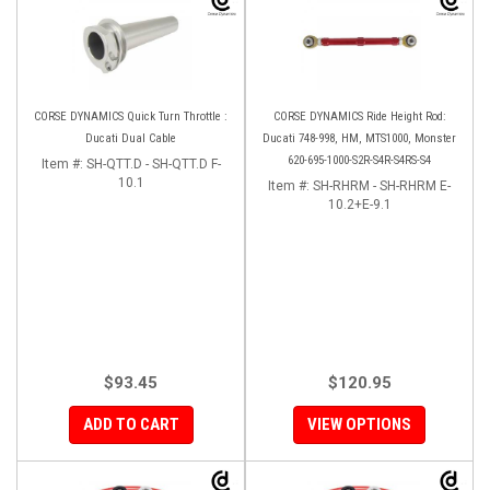
CORSE DYNAMICS Quick Turn Throttle :
CORSE DYNAMICS Ride Height Rod:
Ducati Dual Cable
Ducati 748-998, HM, MTS1000, Monster
620-695-1000-S2R-S4R-S4RS-S4
Item #:
SH-QTT.D - SH-QTT.D F-
10.1
Item #:
SH-RHRM - SH-RHRM E-
10.2+E-9.1
$93.45
$120.95
ADD TO CART
VIEW OPTIONS