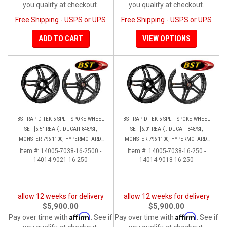
you qualify at checkout.
you qualify at checkout.
Free Shipping - USPS or UPS
Free Shipping - USPS or UPS
ADD TO CART
VIEW OPTIONS
BST RAPID TEK 5 SPLIT SPOKE WHEEL
BST RAPID TEK 5 SPLIT SPOKE WHEEL
SET [5.5" REAR]: DUCATI 848/SF,
SET [6.0" REAR]: DUCATI 848/SF,
MONSTER 796-1100, HYPERMOTARD,
MONSTER 796-1100, HYPERMOTARD,
MONSTER S4RS, S4R
MONSTER S4RS-S4R
Item #:
14005-7038-16-2500 -
Item #:
14005-7038-16-250 -
14014-9021-16-250
14014-9018-16-250
allow 12 weeks for delivery
allow 12 weeks for delivery
$5,900.00
$5,900.00
Affirm
Affirm
Pay over time with
. See if
Pay over time with
. See if