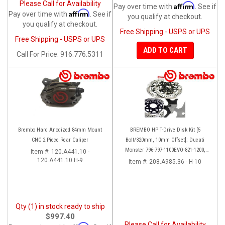
Please Call for Availability
Affirm
Pay over time with
. See if
Affirm
Pay over time with
. See if
you qualify at checkout.
you qualify at checkout.
Free Shipping - USPS or UPS
Free Shipping - USPS or UPS
ADD TO CART
Call
For Price
:
916.776.5311
Brembo Hard Anodized 84mm Mount
BREMBO HP T-Drive Disk Kit [5
CNC 2 Piece Rear Caliper
Bolt/320mm, 10mm Offset]: Ducati
Monster 796-797-1100EVO-821-1200,
Item #:
120.A441.10 -
120.A441.10 H-9
Hypermotard, Diavel, MTS 1200,
Item #:
208.A985.36 - H-10
Supersport 939
Qty (1) in stock ready to ship
$997.40
Please Call for Availability