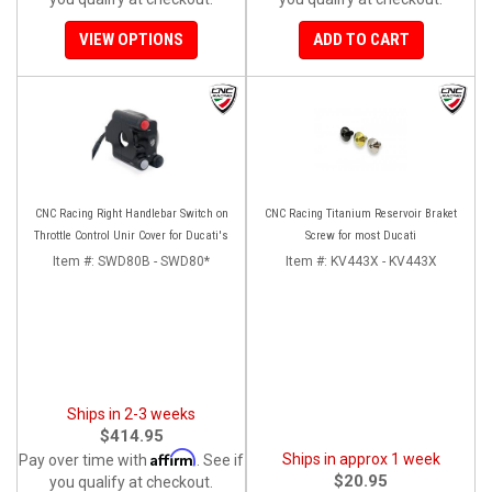
VIEW OPTIONS
ADD TO CART
CNC Racing Right Handlebar Switch on
CNC Racing Titanium Reservoir Braket
Throttle Control Unir Cover for Ducati's
Screw for most Ducati
Item #:
SWD80B - SWD80*
Item #:
KV443X - KV443X
Ships in 2-3 weeks
$414.95
Affirm
Ships in approx 1 week
Pay over time with
. See if
$20.95
you qualify at checkout.