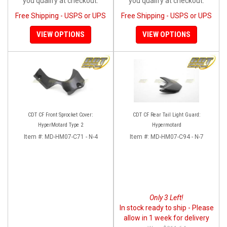
you qualify at checkout.
you qualify at checkout.
Free Shipping - USPS or UPS
Free Shipping - USPS or UPS
VIEW OPTIONS
VIEW OPTIONS
CDT CF Front Sprocket Cover:
CDT CF Rear Tail Light Guard:
HyperMotard Type 2
Hypermotard
Item #:
MD-HM07-C71 - N-4
Item #:
MD-HM07-C94 - N-7
Only 3 Left!
In stock ready to ship - Please
allow in 1 week for delivery