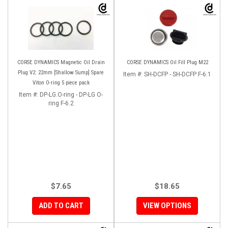
CORSE DYNAMICS Magnetic Oil Drain
CORSE DYNAMICS Oil Fill Plug M22
Plug V2: 22mm [Shallow Sump] Spare
Item #:
SH-DCFP - SH-DCFP F-6.1
Viton O-ring 5 piece pack
Item #:
DP-LG.O-ring - DP-LG O-
ring F-6.2
$7.65
$18.65
ADD TO CART
VIEW OPTIONS