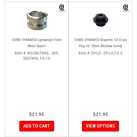
CORSE DYNAMICS Lightweight Front
CORSE DYNAMICS Magnetic Oil Drain
Wheel Spacer
Plug V2: 22mm [Shallow Sump]
Item #:
WS-5BLTWHL - WS-
Item #:
DP-LG - DP-LG F-6.2
5BLTWHL F-5.10
$21.95
$21.95
ADD TO CART
VIEW OPTIONS