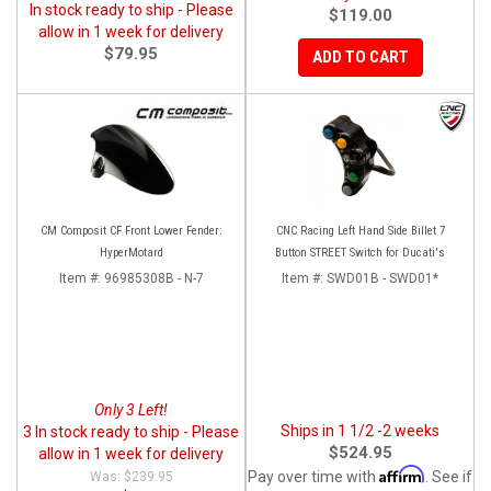
In stock ready to ship - Please
$119.00
allow in 1 week for delivery
$79.95
ADD TO CART
CM Composit CF Front Lower Fender:
CNC Racing Left Hand Side Billet 7
HyperMotard
Button STREET Switch for Ducati's
Item #:
96985308B - N-7
Item #:
SWD01B - SWD01*
Only 3 Left!
Ships in 1 1/2 -2 weeks
3 In stock ready to ship - Please
$524.95
allow in 1 week for delivery
Affirm
Pay over time with
. See if
$239.95