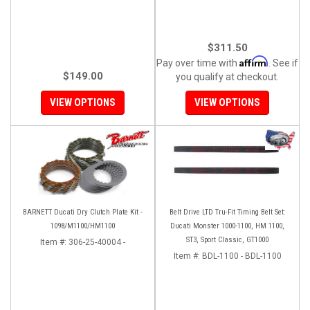
$311.50
Affirm
Pay over time with
. See if
$149.00
you qualify at checkout.
VIEW OPTIONS
VIEW OPTIONS
BARNETT Ducati Dry Clutch Plate Kit -
Belt Drive LTD Tru-Fit Timing Belt Set:
1098/M1100/HM1100
Ducati Monster 1000-1100, HM 1100,
ST3, Sport Classic, GT1000
Item #:
306-25-40004 -
Item #:
BDL-1100 - BDL-1100