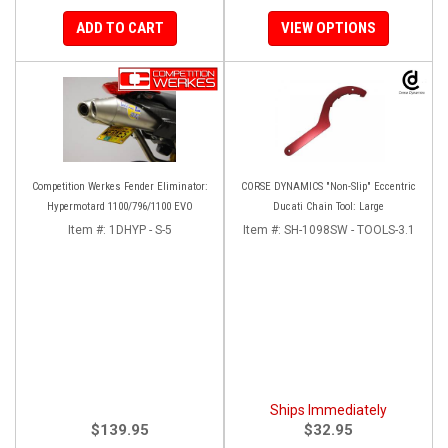
ADD TO CART
VIEW OPTIONS
Competition Werkes Fender Eliminator:
CORSE DYNAMICS "Non-Slip" Eccentric
Hypermotard 1100/796/1100 EVO
Ducati Chain Tool: Large
Item #:
1DHYP - S-5
Item #:
SH-1098SW - TOOLS-3.1
Ships Immediately
$139.95
$32.95