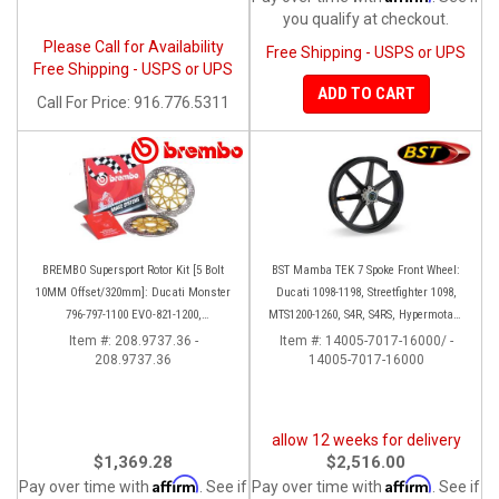
you qualify at checkout.
Please Call for Availability
Free Shipping - USPS or UPS
Free Shipping - USPS or UPS
ADD TO CART
Call
For Price
:
916.776.5311
BREMBO Supersport Rotor Kit [5 Bolt
BST Mamba TEK 7 Spoke Front Wheel:
10MM Offset/320mm]: Ducati Monster
Ducati 1098-1198, Streetfighter 1098,
796-797-1100 EVO-821-1200,
MTS1200-1260, S4R, S4RS, Hypermotard
Hypermotard, Diavel, MTS 1200,
796-1100
Item #:
208.9737.36 -
Item #:
14005-7017-16000/ -
208.9737.36
Supersport 939
14005-7017-16000
allow 12 weeks for delivery
$1,369.28
$2,516.00
Affirm
Affirm
Pay over time with
. See if
Pay over time with
. See if