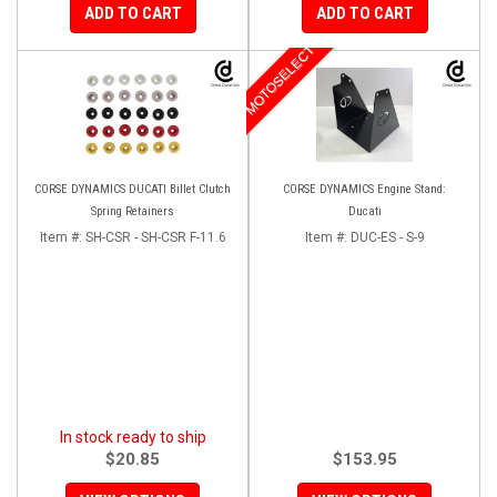
ADD TO CART
ADD TO CART
MOTOSELECT
CORSE DYNAMICS DUCATI Billet Clutch
CORSE DYNAMICS Engine Stand:
Spring Retainers
Ducati
Item #:
SH-CSR - SH-CSR F-11.6
Item #:
DUC-ES - S-9
In stock ready to ship
$20.85
$153.95