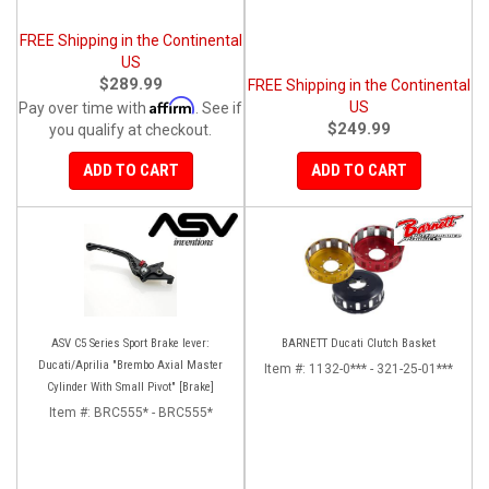
FREE Shipping in the Continental
US
$289.99
FREE Shipping in the Continental
Affirm
US
Pay over time with
. See if
$249.99
you qualify at checkout.
ADD TO CART
ADD TO CART
ASV C5 Series Sport Brake lever:
BARNETT Ducati Clutch Basket
Ducati/Aprilia "Brembo Axial Master
Item #:
1132-0*** - 321-25-01***
Cylinder With Small Pivot" [Brake]
Item #:
BRC555* - BRC555*