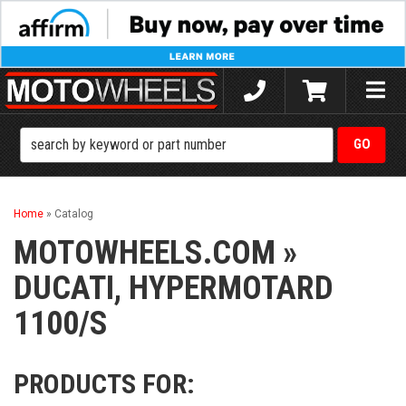
Toggle
naviga
Home
»
Catalog
MOTOWHEELS.COM
»
DUCATI,
HYPERMOTARD
1100/S
PRODUCTS FOR: