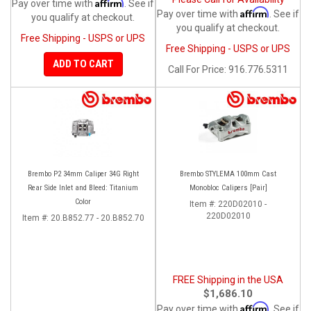
Affirm
Pay over time with
. See if
Affirm
Pay over time with
. See if
you qualify at checkout.
you qualify at checkout.
Free Shipping - USPS or UPS
Free Shipping - USPS or UPS
ADD TO CART
Call
For Price
:
916.776.5311
Brembo P2 34mm Caliper 34G Right
Brembo STYLEMA 100mm Cast
Rear Side Inlet and Bleed: Titanium
Monobloc Calipers [Pair]
Color
Item #:
220D02010 -
220D02010
Item #:
20.B852.77 - 20.B852.70
FREE Shipping in the USA
$1,686.10
Affirm
Pay over time with
. See if