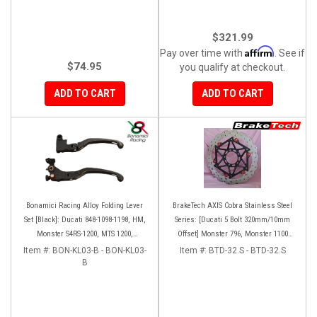
$321.99
Affirm
Pay over time with
. See if
$74.95
you qualify at checkout.
ADD TO CART
ADD TO CART
Bonamici Racing Alloy Folding Lever
BrakeTech AXIS Cobra Stainless Steel
Set [Black]: Ducati 848-1098-1198, HM,
Series: [Ducati 5 Bolt 320mm/10mm
Monster S4RS-1200, MTS 1200,
Offset] Monster 796, Monster 1100
Panigale V4-1299-1199-1299-V4-V2,
EVO, Monster 1200, Hypermotard,
Item #:
BON-KL03-B - BON-KL03-
Item #:
BTD-32.S - BTD-32.S
Diavel/X, SF V4
B
Diavel, MTS1200, Hyperstrada [Pair]