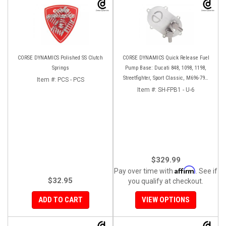
CORSE DYNAMICS Polished SS Clutch
CORSE DYNAMICS Quick Release Fuel
Springs
Pump Base: Ducati 848, 1098, 1198,
Streetfighter, Sport Classic, M696-796-
Item #:
PCS - PCS
1100, S4RS, HM 796-1100
Item #:
SH-FPB1 - U-6
$329.99
Affirm
Pay over time with
. See if
$32.95
you qualify at checkout.
ADD TO CART
VIEW OPTIONS