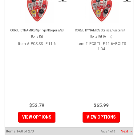
CORSE DYNAMICS Springs/Keepers/SS
CORSE DYNAMICS Springs/Keepers/Ti
Bolts Kit
Bolts Kit (6mm)
Item #:
PCS-SS - F-11.6
Item #:
PCS-TI - F-11.6+BOLTS
1.34
$52.79
$65.99
VIEW OPTIONS
VIEW OPTIONS
Items
1-
60
of
273
Next
»
Page
1
of
5