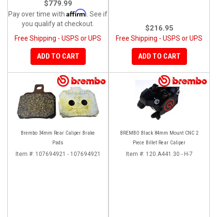
$779.99
Affirm
Pay over time with
. See if
you qualify at checkout.
$216.95
Free Shipping - USPS or UPS
Free Shipping - USPS or UPS
ADD TO CART
ADD TO CART
Brembo 34mm Rear Caliper Brake
BREMBO Black 84mm Mount CNC 2
Pads
Piece Billet Rear Caliper
Item #:
107694921 - 107694921
Item #:
120.A441.30 - H-7