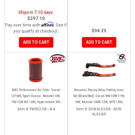
Ships in 7-10 days.
$297.10
Affirm
Pay over time with
. See if
$94.25
you qualify at checkout.
ADD TO CART
ADD TO CART
BMC Performance Air Filter: Ducati
Bonamici Racing Alloy Folding Lever
GT1000, Sport Classic, Monster 696-
Set [Black/Red]: Ducati 848-1098-1198,
796-1100-821-1200, Hypermotard 950-
HM, Monster S4RS-1200, MTS 1200,
939-821-796-1100, Scrambler 803 '19+
Panigale V4-1299-1199-1299-V4-V2,
Item #:
FM452/08 - A-4
Item #:
BON-KL03-BR - BON-
Diavel/X, SF V4
KL03-BR