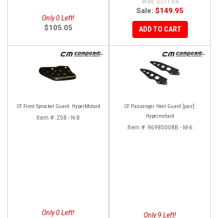
$211.64
Sale:
$149.95
Only 0 Left!
$105.05
ADD TO CART
CF Front Sprocket Guard: HyperMotard
CF Passenger Heel Guard [pair]:
Hypermotard
Item #:
258 - N-8
Item #:
96985008B - M-6
Only 0 Left!
Only 9 Left!