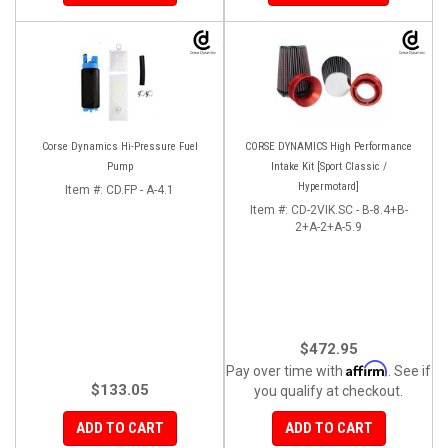
Corse Dynamics Hi-Pressure Fuel
CORSE DYNAMICS High Performance
Pump
Intake Kit [Sport Classic /
Hypermotard]
Item #:
CD.FP - A-4.1
Item #:
CD-2VIK.SC - B-8.4+B-
2+A-2+A-5.9
$472.95
Affirm
Pay over time with
. See if
$133.05
you qualify at checkout.
ADD TO CART
ADD TO CART