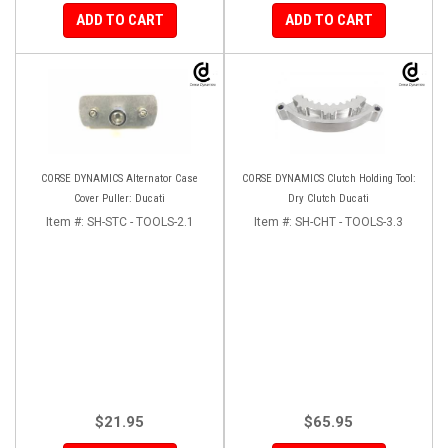
ADD TO CART
ADD TO CART
CORSE DYNAMICS Alternator Case
CORSE DYNAMICS Clutch Holding Tool:
Cover Puller: Ducati
Dry Clutch Ducati
Item #:
SH-STC - TOOLS-2.1
Item #:
SH-CHT - TOOLS-3.3
$21.95
$65.95