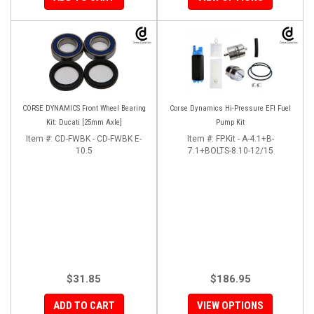
CORSE DYNAMICS Front Wheel Bearing
Corse Dynamics Hi-Pressure EFI Fuel
Kit: Ducati [25mm Axle]
Pump Kit
Item #:
CD-FWBK - CD-FWBK E-
Item #:
FP.Kit - A-4.1+B-
10.5
7.1+BOLTS-8.10-12/15
$31.85
$186.95
ADD TO CART
VIEW OPTIONS