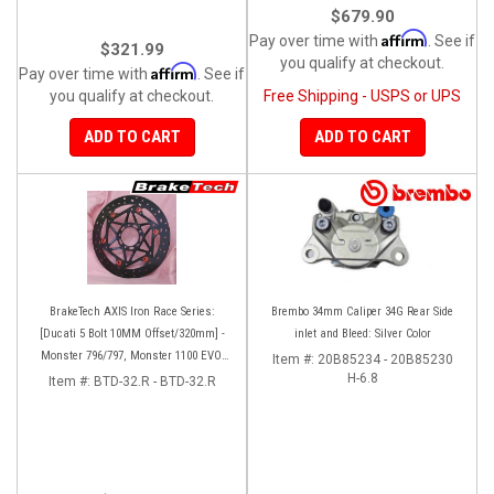
$679.90
Affirm
Pay over time with
. See if
$321.99
you qualify at checkout.
Affirm
Pay over time with
. See if
you qualify at checkout.
Free Shipping - USPS or UPS
ADD TO CART
ADD TO CART
BrakeTech AXIS Iron Race Series:
Brembo 34mm Caliper 34G Rear Side
[Ducati 5 Bolt 10MM Offset/320mm] -
inlet and Bleed: Silver Color
Monster 796/797, Monster 1100 EVO,
Item #:
20B85234 - 20B85230
Monster 1200/821, Hypermotard,
H-6.8
Item #:
BTD-32.R - BTD-32.R
Diavel, MTS1200, Hyperstrada [Pair]