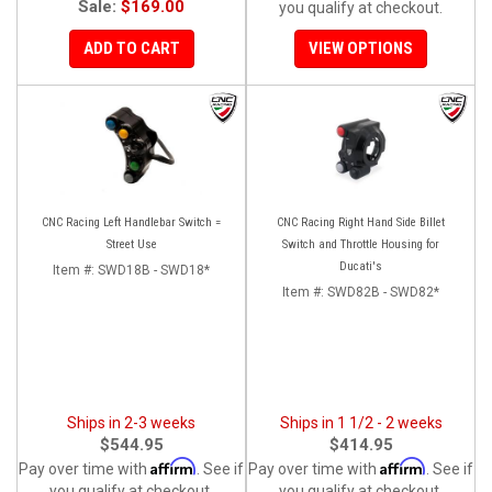
Sale:
$169.00
you qualify at checkout.
ADD TO CART
VIEW OPTIONS
CNC Racing Left Handlebar Switch =
CNC Racing Right Hand Side Billet
Street Use
Switch and Throttle Housing for
Ducati's
Item #:
SWD18B - SWD18*
Item #:
SWD82B - SWD82*
Ships in 2-3 weeks
Ships in 1 1/2 - 2 weeks
$544.95
$414.95
Affirm
Affirm
Pay over time with
. See if
Pay over time with
. See if
you qualify at checkout.
you qualify at checkout.