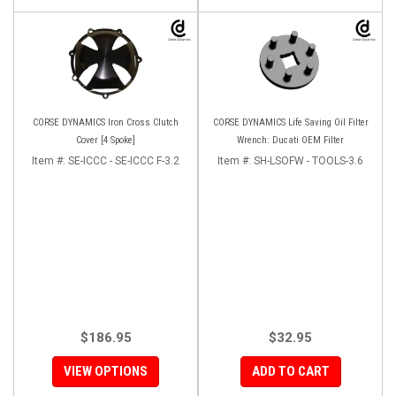
CORSE DYNAMICS Iron Cross Clutch
CORSE DYNAMICS Life Saving Oil Filter
Cover [4 Spoke]
Wrench: Ducati OEM Filter
Item #:
SE-ICCC - SE-ICCC F-3.2
Item #:
SH-LSOFW - TOOLS-3.6
$186.95
$32.95
VIEW OPTIONS
ADD TO CART