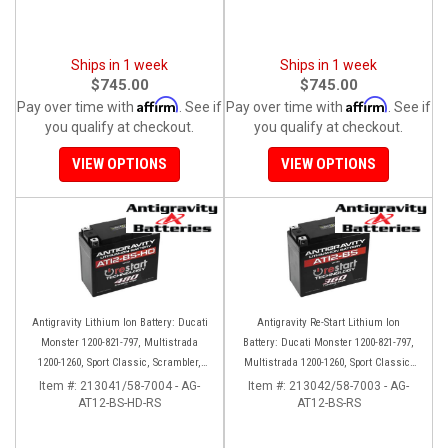
Ships in 1 week
Ships in 1 week
$745.00
$745.00
Affirm
Affirm
Pay over time with
. See if
Pay over time with
. See if
you qualify at checkout.
you qualify at checkout.
VIEW OPTIONS
VIEW OPTIONS
Antigravity Lithium Ion Battery: Ducati
Antigravity Re-Start Lithium Ion
Monster 1200-821-797, Multistrada
Battery: Ducati Monster 1200-821-797,
1200-1260, Sport Classic, Scrambler,
Multistrada 1200-1260, Sport Classic,
Hypermotard, Diavel, 998-999-1098-
Scrambler, Hypermotard, Diavel, 998-
Item #:
213041/58-7004 - AG-
Item #:
213042/58-7003 - AG-
AT12-BS-HD-RS
1198
AT12-BS-RS
999-1098-1198