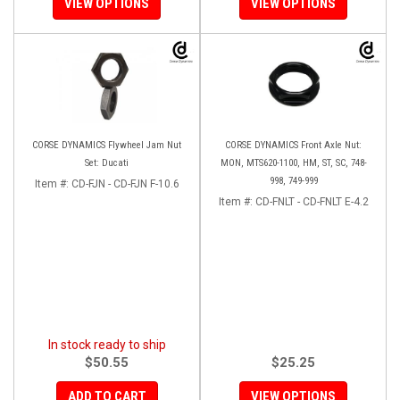
VIEW OPTIONS
VIEW OPTIONS
CORSE DYNAMICS Flywheel Jam Nut
CORSE DYNAMICS Front Axle Nut:
Set: Ducati
MON, MTS620-1100, HM, ST, SC, 748-
998, 749-999
Item #:
CD-FJN - CD-FJN F-10.6
Item #:
CD-FNLT - CD-FNLT E-4.2
In stock ready to ship
$50.55
$25.25
ADD TO CART
VIEW OPTIONS