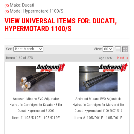
Make: Ducati
(X)
Model: Hypermotard 1100/S
(X)
VIEW UNIVERSAL ITEMS FOR:
DUCATI
,
HYPERMOTARD 1100/S
Sort
View
Items
1-
60
of
273
Next
»
Page
1
of
5
Andreani Misano EVO Adjustable
Andreani Misano EVO Adjustable
Hydraulic Cartridges for Kayaba 48 For
Hydraulic Cartridges for Marzocci For
Ducati Hypermotard S 2009
Ducati Hypermotard 1100 2007-2010
Item #:
105/D19E - 105/D19E
Item #:
105/D01E - 105/D01E