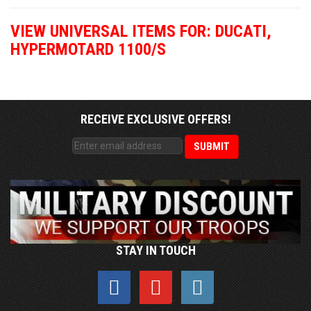
VIEW UNIVERSAL ITEMS FOR:
DUCATI
,
HYPERMOTARD 1100/S
RECEIVE EXCLUSIVE OFFERS!
STAY IN TOUCH