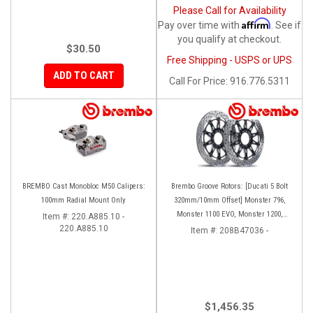
Please Call for Availability
Affirm
Pay over time with
. See if
you qualify at checkout.
$30.50
Free Shipping - USPS or UPS
ADD TO CART
Call
For Price
:
916.776.5311
BREMBO Cast Monobloc M50 Calipers:
Brembo Groove Rotors: [Ducati 5 Bolt
100mm Radial Mount Only
320mm/10mm Offset] Monster 796,
Monster 1100 EVO, Monster 1200,
Item #:
220.A885.10 -
220.A885.10
Hypermotard, Diavel, MTS1200,
Item #:
208B47036 -
Hyperstrada [Pair]
$1,456.35