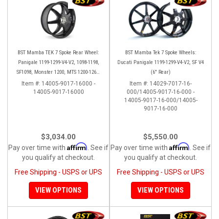
BST Mamba TEK 7 Spoke Rear Wheel:
BST Mamba Tek 7 Spoke Wheels:
Panigale 1199-1299-V4-V2, 1098-1198,
Ducati Panigale 1199-1299-V4-V2, SF V4
SF1098, Monster 1200, MTS 1200-1260,
(6" Rear)
SS 939
Item #:
14005-9017-16000 -
Item #:
14029-7017-16-
14005-9017-16000
000/14005-9017-16-000 -
14005-9017-16-000/14005-
9017-16-000
$3,034.00
$5,550.00
Affirm
Affirm
Pay over time with
. See if
Pay over time with
. See if
you qualify at checkout.
you qualify at checkout.
Free Shipping - USPS or UPS
Free Shipping - USPS or UPS
VIEW OPTIONS
VIEW OPTIONS