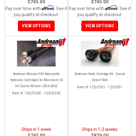
$745.00
$745.00
Affirm
Affirm
Pay over time with
. See if
Pay over time with
. See if
you qualify at checkout.
you qualify at checkout.
VIEW OPTIONS
VIEW OPTIONS
Andreani Misano EVO Adjustable
Andreani Rally Cartridge Kit - Ducati
Hydraulic Cartridges for Marzocchi 50
Desert Sled
For Ducati XDiavel (2016-2023)
Item #:
125//D01 - 125/D01
Item #:
105/D25E - 105/D25E
Ships in 1 week
Ships in 1-2 weeks
$745.00
$829.00