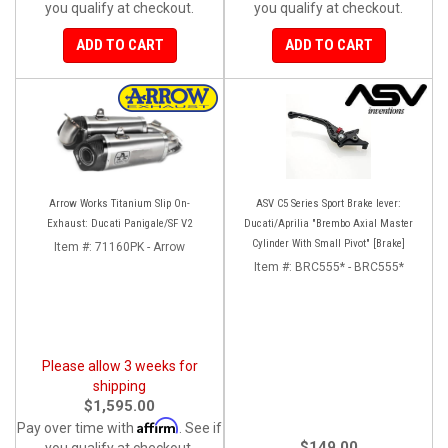
you qualify at checkout.
you qualify at checkout.
ADD TO CART
ADD TO CART
Arrow Works Titanium Slip On-
ASV C5 Series Sport Brake lever:
Exhaust: Ducati Panigale/SF V2
Ducati/Aprilia "Brembo Axial Master
Cylinder With Small Pivot" [Brake]
Item #:
71160PK - Arrow
Item #:
BRC555* - BRC555*
Please allow 3 weeks for
shipping
$1,595.00
Affirm
Pay over time with
. See if
$149.00
you qualify at checkout.