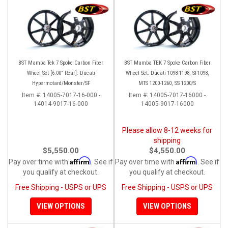
BST Mamba Tek 7 Spoke Carbon Fiber
BST Mamba TEK 7 Spoke Carbon Fiber
Wheel Set [6.00" Rear]: Ducati
Wheel Set: Ducati 1098-1198, SF1098,
Hypermotard/Monster/SF
MTS 1200-1260, SS 1200/S
Item #:
14005-7017-16-000 -
Item #:
14005-7017-16000 -
14014-9017-16-000
14005-9017-16000
Please allow 8-12 weeks for
shipping
$5,550.00
$4,550.00
Affirm
Affirm
Pay over time with
. See if
Pay over time with
. See if
you qualify at checkout.
you qualify at checkout.
Free Shipping - USPS or UPS
Free Shipping - USPS or UPS
VIEW OPTIONS
VIEW OPTIONS