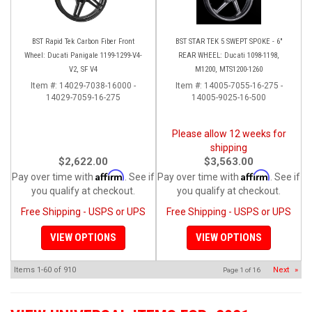
BST Rapid Tek Carbon Fiber Front
BST STAR TEK 5 SWEPT SPOKE - 6"
Wheel: Ducati Panigale 1199-1299-V4-
REAR WHEEL: Ducati 1098-1198,
V2, SF V4
M1200, MTS1200-1260
Item #:
14029-7038-16000 -
Item #:
14005-7055-16-275 -
14029-7059-16-275
14005-9025-16-500
Please allow 12 weeks for
shipping
$2,622.00
$3,563.00
Affirm
Affirm
Pay over time with
. See if
Pay over time with
. See if
you qualify at checkout.
you qualify at checkout.
Free Shipping - USPS or UPS
Free Shipping - USPS or UPS
VIEW OPTIONS
VIEW OPTIONS
Items
1-
60
of
910
Next
»
Page
1
of
16