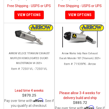
Free Shipping - USPS or UPS
Free Shipping - USPS or UPS
VIEW OPTIONS
VIEW OPTIONS
ARROW VELOCE TITANIUM EXHAUST
Arrow Works Indy Race Exhaust:
MUFFLER HOMOLOGATED DUCATI
Ducati Monster 937 (Titanium) 2021+
MULTISTRADA V4 2021+
Item #:
71939PK - Arrow
Item #:
72501VL - 72501VL
Lead time 4 weeks
Please allow 3-4 weeks for
$870.25
delivery build and ship
Affirm
Pay over time with
. See if
$885.72
you qualify at checkout.
Affirm
Pay over time with
. See if