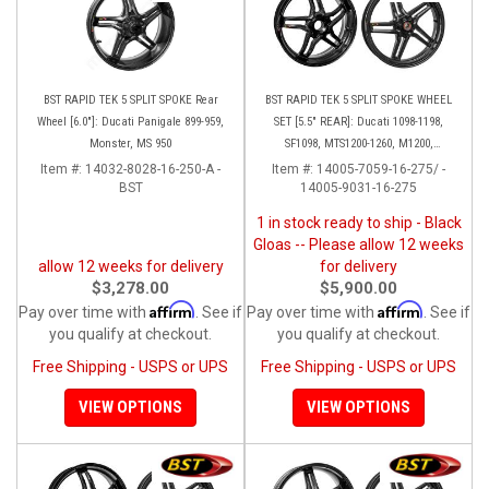
BST RAPID TEK 5 SPLIT SPOKE Rear
BST RAPID TEK 5 SPLIT SPOKE WHEEL
Wheel [6.0"]: Ducati Panigale 899-959,
SET [5.5" REAR]: Ducati 1098-1198,
Monster, MS 950
SF1098, MTS1200-1260, M1200,
Supersport 17+
Item #:
14032-8028-16-250-A -
Item #:
14005-7059-16-275/ -
BST
14005-9031-16-275
1 in stock ready to ship - Black
Gloas -- Please allow 12 weeks
allow 12 weeks for delivery
for delivery
$3,278.00
$5,900.00
Affirm
Affirm
Pay over time with
. See if
Pay over time with
. See if
you qualify at checkout.
you qualify at checkout.
Free Shipping - USPS or UPS
Free Shipping - USPS or UPS
VIEW OPTIONS
VIEW OPTIONS