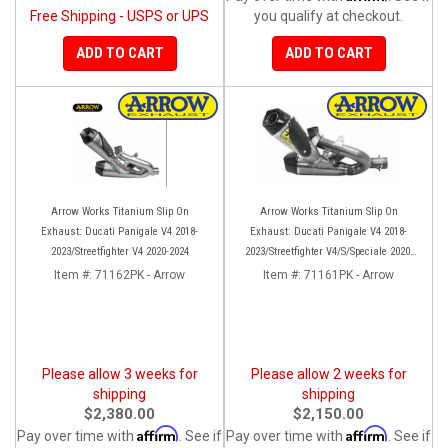
Free Shipping - USPS or UPS
you qualify at checkout.
ADD TO CART
ADD TO CART
Arrow Works Titanium Slip On
Arrow Works Titanium Slip On
Exhaust: Ducati Panigale V4 2018-
Exhaust: Ducati Panigale V4 2018-
2023/Streetfighter V4 2020-2024
2023/Streetfighter V4/S/Speciale 2020-
2023
Item #:
71162PK - Arrow
Item #:
71161PK - Arrow
Please allow 3 weeks for
Please allow 2 weeks for
shipping
shipping
$2,380.00
$2,150.00
Affirm
Affirm
Pay over time with
. See if
Pay over time with
. See if