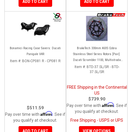
ADD TO CART
ADD TO CART
Bonamici Racing Case Savers: Ducati
BrakeTech 330mm AXIS Cobra
Panigale V4R
Stainless Steel Series Rotors [Pair]:
Ducati Scrambler 1100, Multistrada
Item #:
BON-CP081 R - CP081 R
1200-1260
Item #:
BTD-37.SL/SR - BTD-
37.SL/SR
FREE Shipping in the Continental
US
$739.90
Affirm
Pay over time with
. See if
$511.59
you qualify at checkout.
Affirm
Pay over time with
. See if
you qualify at checkout.
Free Shipping - USPS or UPS
ADD TO CART
VIEW OPTIONS