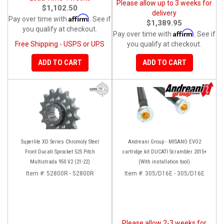
Please allow up to 3 weeks for
$1,102.50
delivery
Affirm
Pay over time with
. See if
$1,389.95
you qualify at checkout.
Affirm
Pay over time with
. See if
Free Shipping - USPS or UPS
you qualify at checkout.
ADD TO CART
ADD TO CART
Superlite XD Series Chromoly Steel
Andreani Group - MISANO EVO2
Front Ducati Sprocket 525 Pitch
cartridge kit DUCATI Scrambler 2015+
Multistrada 950 V2 (21-22)
(With installation tool)
Item #:
52800R - 52800R
Item #:
305/D16E - 305/D16E
Please allow 2-3 weeks for