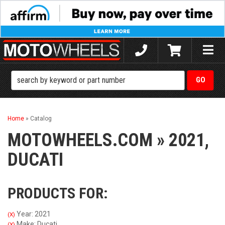
Toggle
naviga
Home
»
Catalog
MOTOWHEELS.COM
»
2021,
DUCATI
PRODUCTS FOR:
Year: 2021
(X)
Make: Ducati
(X)