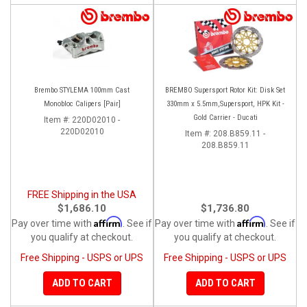
Brembo STYLEMA 100mm Cast
BREMBO Supersport Rotor Kit: Disk Set
Monobloc Calipers [Pair]
330mm x 5.5mm,Supersport, HPK Kit -
Gold Carrier - Ducati
Item #:
220D02010 -
220D02010
Item #:
208.B859.11 -
208.B859.11
FREE Shipping in the USA
$1,686.10
$1,736.80
Affirm
Affirm
Pay over time with
. See if
Pay over time with
. See if
you qualify at checkout.
you qualify at checkout.
Free Shipping - USPS or UPS
Free Shipping - USPS or UPS
ADD TO CART
ADD TO CART