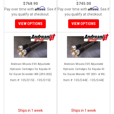
$768.90
$745.00
Affirm
Affirm
Pay over time with
. See if
Pay over time with
. See if
you qualify at checkout.
you qualify at checkout.
VIEW OPTIONS
VIEW OPTIONS
Andreani Misano EVO Adjustable
Andreani Misano EVO Adjustable
Hydraulic Cartridges For Kayaba 41
Hydraulic Cartridges For Kayaba 43
For Ducati Scrambler 800 (2015-2022)
For Ducati Monster 937 2021> & 950
(2020)
Item #:
105/D15E - 105/D15E
Item #:
105/D44E - 105/D44E
Ships in 1 week
Ships in 1 week