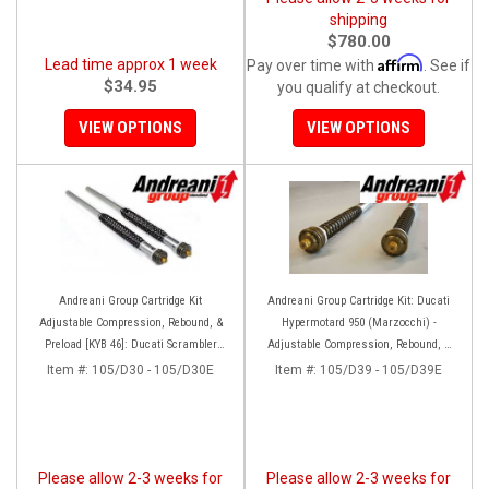
shipping
$780.00
Affirm
Lead time approx 1 week
Pay over time with
. See if
$34.95
you qualify at checkout.
VIEW OPTIONS
VIEW OPTIONS
Andreani Group Cartridge Kit
Andreani Group Cartridge Kit: Ducati
Adjustable Compression, Rebound, &
Hypermotard 950 (Marzocchi) -
Preload [KYB 46]: Ducati Scrambler
Adjustable Compression, Rebound, &
Desert Sled
Preload
Item #:
105/D30 - 105/D30E
Item #:
105/D39 - 105/D39E
Please allow 2-3 weeks for
Please allow 2-3 weeks for