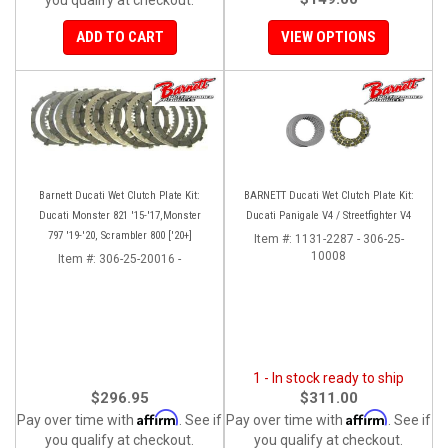
ADD TO CART
VIEW OPTIONS
Barnett Ducati Wet Clutch Plate Kit:
BARNETT Ducati Wet Clutch Plate Kit:
Ducati Monster 821 '15-'17,Monster
Ducati Panigale V4 / Streetfighter V4
797 '19-'20, Scrambler 800 ['20+]
Item #:
1131-2287 - 306-25-
10008
Item #:
306-25-20016 -
1 - In stock ready to ship
$296.95
$311.00
Affirm
Affirm
Pay over time with
. See if
Pay over time with
. See if
you qualify at checkout.
you qualify at checkout.