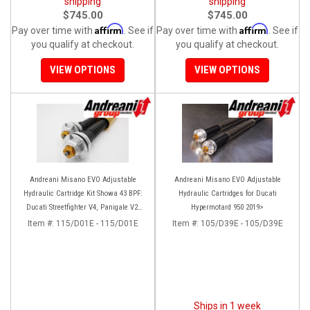
shipping
shipping
$745.00
$745.00
Affirm
Affirm
Pay over time with
. See if
Pay over time with
. See if
you qualify at checkout.
you qualify at checkout.
VIEW OPTIONS
VIEW OPTIONS
Andreani Misano EVO Adjustable
Andreani Misano EVO Adjustable
Hydraulic Cartridge Kit Showa 43 BPF:
Hydraulic Cartridges for Ducati
Ducati Streetfighter V4, Panigale V2,
Hypermotard 950 2019>
Panigale 899/959
Item #:
115/D01E - 115/D01E
Item #:
105/D39E - 105/D39E
Ships in 1 week