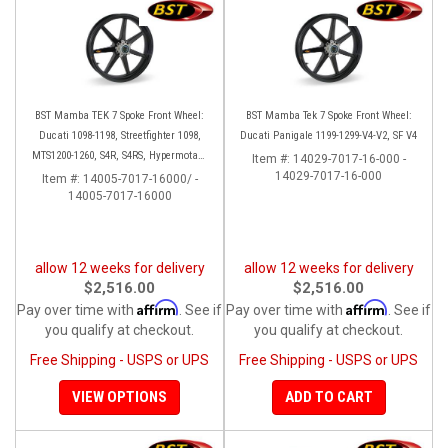
BST Mamba TEK 7 Spoke Front Wheel:
BST Mamba Tek 7 Spoke Front Wheel:
Ducati 1098-1198, Streetfighter 1098,
Ducati Panigale 1199-1299-V4-V2, SF V4
MTS1200-1260, S4R, S4RS, Hypermotard
Item #:
14029-7017-16-000 -
796-1100
14029-7017-16-000
Item #:
14005-7017-16000/ -
14005-7017-16000
allow 12 weeks for delivery
allow 12 weeks for delivery
$2,516.00
$2,516.00
Affirm
Affirm
Pay over time with
. See if
Pay over time with
. See if
you qualify at checkout.
you qualify at checkout.
Free Shipping - USPS or UPS
Free Shipping - USPS or UPS
VIEW OPTIONS
ADD TO CART