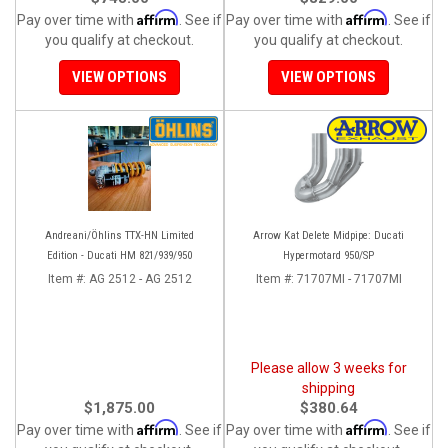
Affirm
Affirm
Pay over time with
. See if
Pay over time with
. See if
you qualify at checkout.
you qualify at checkout.
VIEW OPTIONS
VIEW OPTIONS
Andreani/Öhlins TTX-HN Limited
Arrow Kat Delete Midpipe: Ducati
Edition - Ducati HM 821/939/950
Hypermotard 950/SP
Item #:
AG 2512 - AG 2512
Item #:
71707MI - 71707MI
Please allow 3 weeks for
shipping
$1,875.00
$380.64
Affirm
Affirm
Pay over time with
. See if
Pay over time with
. See if