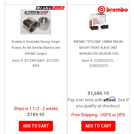
Braketech Ventilated Racing Caliper
BREMBO "STYLEMA" 100MM RADIAL
Pistons for the Brembo Stylema and
MOUNT FRONT BLACK CAST
GP4-MS Calipers
MONOBLOCK CALIPERS FOR
PANIGALE V4/V4S/V4R
Item #:
BT-CRP-BK9 - BT-CRP-
Item #:
220D02070 -
BK9
220D02070
$1,686.10
Affirm
Pay over time with
. See if
you qualify at checkout.
Ships in 1 1/2 - 2 weeks
$189.95
Free Shipping - USPS or UPS
ADD TO CART
ADD TO CART