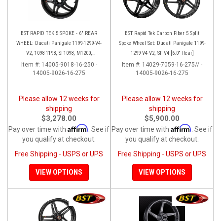
BST RAPID TEK 5 SPOKE - 6" REAR
BST Rapid Tek Carbon Fiber 5 Split
WHEEL: Ducati Panigale 1199-1299-V4-
Spoke Wheel Set: Ducati Panigale 1199-
V2, 1098-1198, SF1098, M1200,
1299-V4-V2, SF V4 [6.0" Rear]
MTS1200-1260, SS 939
Item #:
14005-9018-16-250 -
Item #:
14029-7059-16-275// -
14005-9026-16-275
14005-9026-16-275
Please allow 12 weeks for
Please allow 12 weeks for
shipping
shipping
$3,278.00
$5,900.00
Affirm
Affirm
Pay over time with
. See if
Pay over time with
. See if
you qualify at checkout.
you qualify at checkout.
Free Shipping - USPS or UPS
Free Shipping - USPS or UPS
VIEW OPTIONS
VIEW OPTIONS