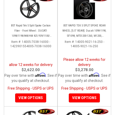
BST Rapid Tek 5 Split Spoke Carbon
BST RAPID TEK 5 SPLIT SPOKE REAR
Fiber - Front Wheel:: DUCATI
WHEEL [5.5" REAR]: Ducati 1098-1198,
1098/1198/848/HM 821/939/1100/
SF1098, MTS1200-1260, M1200,
Multistrada
Supersport 17+
Item #:
14005-7038-16000 -
Item #:
14005-9021-16-250 -
1423901554005-7038-16000
14005-9021-16-250
Please allow 12 weeks for
allow 12 weeks for delivery
delivery
$2,622.00
$3,278.00
Affirm
Affirm
Pay over time with
. See if
Pay over time with
. See if
you qualify at checkout.
you qualify at checkout.
Free Shipping - USPS or UPS
Free Shipping - USPS or UPS
VIEW OPTIONS
VIEW OPTIONS