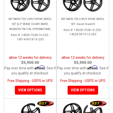
BST RAPID TEK 5 SPLIT SPOKE WHEEL
BST RAPID TEK 5 SPLIT SPOKE WHEEL
SET [6.0" REAR]: DUCATI 848/SF,
SET: Ducati Diavel/X
MONSTER 796-1100, HYPERMOTARD,
Item #:
14028-7038-16-250 -
MONSTER S4RS-S4R
14028-9019-16-250
Item #:
14005-7038-16-250 -
14014-9018-16-250
allow 12 weeks for delivery
allow 12 weeks for delivery
$5,900.00
$5,900.00
Affirm
Affirm
Pay over time with
. See if
Pay over time with
. See if
you qualify at checkout.
you qualify at checkout.
Free Shipping - USPS or UPS
Free Shipping - USPS or UPS
VIEW OPTIONS
VIEW OPTIONS