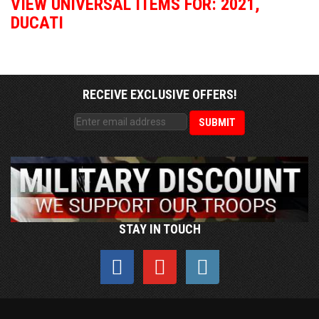
VIEW UNIVERSAL ITEMS FOR:
2021
,
DUCATI
RECEIVE EXCLUSIVE OFFERS!
STAY IN TOUCH