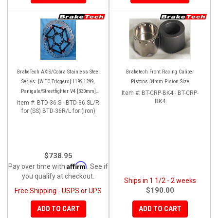
BrakeTech AXIS/Cobra Stainless Steel
Braketech Front Racing Caliper
Series: [W TC Triggers] 1199,1299,
Pistons 34mm Piston Size
Panigale/Streetfighter V4 [330mm]
Item #:
BT-CRP-BK4 - BT-CRP-
[Pair]
BK4
Item #:
BTD-36.S - BTD-36.SL/R
for (SS) BTD-36R/L for (Iron)
$738.95
Affirm
Pay over time with
. See if
you qualify at checkout.
Ships in 1 1/2 - 2 weeks
$190.00
Free Shipping - USPS or UPS
ADD TO CART
ADD TO CART