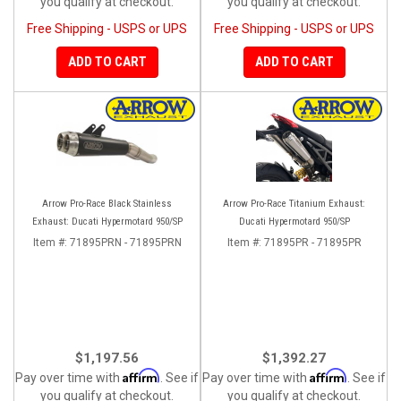
you qualify at checkout.
you qualify at checkout.
Free Shipping - USPS or UPS
Free Shipping - USPS or UPS
ADD TO CART
ADD TO CART
Arrow Pro-Race Black Stainless
Arrow Pro-Race Titanium Exhaust:
Exhaust: Ducati Hypermotard 950/SP
Ducati Hypermotard 950/SP
Item #:
71895PRN - 71895PRN
Item #:
71895PR - 71895PR
$1,197.56
$1,392.27
Affirm
Affirm
Pay over time with
. See if
Pay over time with
. See if
you qualify at checkout.
you qualify at checkout.