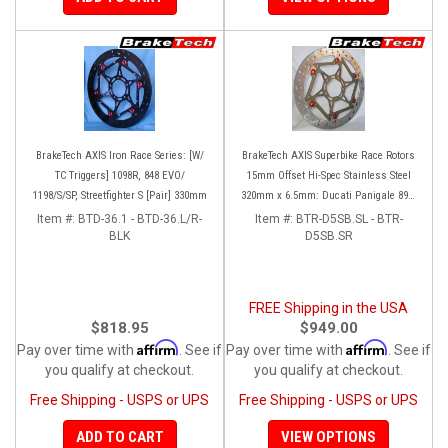
BrakeTech AXIS Iron Race Series: [W/
BrakeTech AXIS Superbike Race Rotors
TC Triggers] 1098R, 848 EVO/
15mm Offset Hi-Spec Stainless Steel
1198/S/SP, Streetfighter S [Pair] 330mm
320mm x 6.5mm: Ducati Panigale 899-
959-1199-1299-V4-V2, 848-1098-1198
Item #:
BTD-36.1 - BTD-36.L/R-
Item #:
BTR-D5SB.SL - BTR-
BLK
Left/Right SET
D5SB.SR
FREE Shipping in the USA
$818.95
$949.00
Affirm
Affirm
Pay over time with
. See if
Pay over time with
. See if
you qualify at checkout.
you qualify at checkout.
Free Shipping - USPS or UPS
Free Shipping - USPS or UPS
ADD TO CART
VIEW OPTIONS