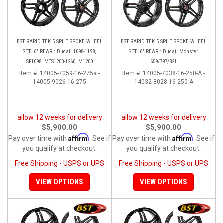
BST RAPID TEK 5 SPLIT SPOKE WHEEL
BST RAPID TEK 5 SPLIT SPOKE WHEEL
SET [6" REAR]: Ducati 1098-1198,
SET [6" REAR]: Ducati Monster
SF1098, MTS1200-1260, M1200
659/797/821
Item #:
14005-7059-16-275a -
Item #:
14005-7038-16-250-A -
14005-9026-16-275
14032-8028-16-250-A
allow 12 weeks for delivery
allow 12 weeks for delivery
$5,900.00
$5,900.00
Affirm
Affirm
Pay over time with
. See if
Pay over time with
. See if
you qualify at checkout.
you qualify at checkout.
Free Shipping - USPS or UPS
Free Shipping - USPS or UPS
VIEW OPTIONS
VIEW OPTIONS