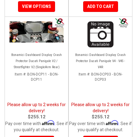
VIEW OPTIONS
ADD TO CART
Bonamici Dashboard Display Crash
Bonamici Dashboard Display Crash
Protector Ducati Panigale V2 /
Protector Ducati Panigale V4 - V4S -
Streetfighter V2 (SingleArm Rear)
V4R
Item #:
BON-DCP11 - BON-
Item #:
BON-DCP03 - BON-
DCP11
DCP03
Please allow up to 2 weeks for
Please allow up to 2 weeks for
delivery!
delivery!
$255.12
$255.12
Affirm
Affirm
Pay over time with
. See if
Pay over time with
. See if
you qualify at checkout.
you qualify at checkout.