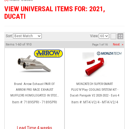
VIEW UNIVERSAL ITEMS FOR:
2021
,
DUCATI
Sort
View
Items
1-
60
of
910
Next
»
Page
1
of
16
Brand: Arrow Exhaust PAIR OF
MONZATECH SUPER-SMART
ARROW PRO RACE EXHAUST
PLUG'N'Play COOLING SYSTEM KIT -
MUFFLERS HOMOLOGATED IN STEEL
Ducati Panigale V2 2020-2022 - Euro 4
DUCATI HYPERMOTARD 950 (2022+)
Item #:
71895PRI - 71895PRI
Item #:
MT-K-V2/4 - MT-K-V2/4
Lead Time 4 weeks