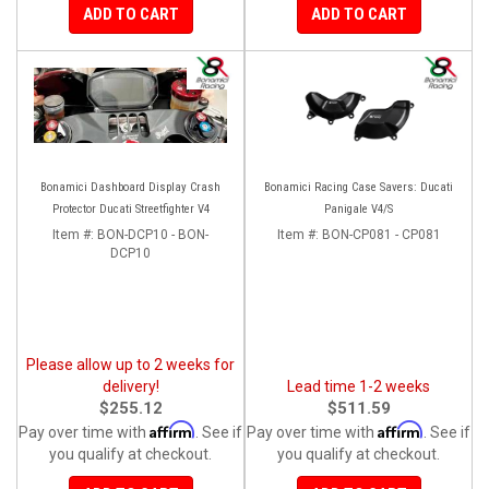
ADD TO CART
ADD TO CART
Bonamici Dashboard Display Crash
Bonamici Racing Case Savers: Ducati
Protector Ducati Streetfighter V4
Panigale V4/S
Item #:
BON-DCP10 - BON-
Item #:
BON-CP081 - CP081
DCP10
Please allow up to 2 weeks for
delivery!
Lead time 1-2 weeks
$255.12
$511.59
Affirm
Affirm
Pay over time with
. See if
Pay over time with
. See if
you qualify at checkout.
you qualify at checkout.