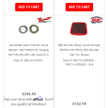
ADD TO CART
ADD TO CART
Barnett Wet Clutch Plate Kit: Ducati
BMC Air Filter [Race]: Ducati Panigale
Monster 1200-1100EVO-797, Panigale
899-959-1199-1299-V2, MTS 950-1200-
959-1199-1299, MTS 1200, Diavel/X, SF
1260 '15+, XDiavel
V2/V4
Item #:
306-25-10008 -
Item #:
FM716/20RACE -
FM716/20RACE - A-4
$296.45
Affirm
Pay over time with
. See if
$102.99
you qualify at checkout.