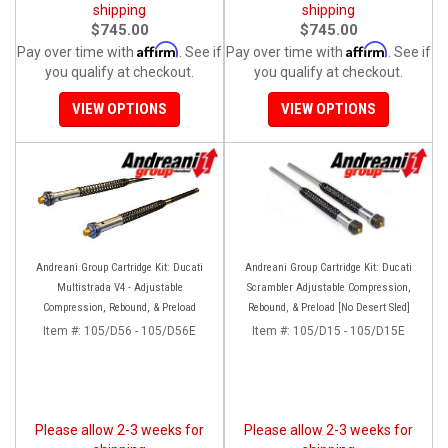
shipping
shipping
$745.00
$745.00
Affirm
Affirm
Pay over time with
. See if
Pay over time with
. See if
you qualify at checkout.
you qualify at checkout.
VIEW OPTIONS
VIEW OPTIONS
Andreani Group Cartridge Kit: Ducati
Andreani Group Cartridge Kit: Ducati
Multistrada V4 - Adjustable
Scrambler Adjustable Compression,
Compression, Rebound, & Preload
Rebound, & Preload [No Desert Sled]
Item #:
105/D56 - 105/D56E
Item #:
105/D15 - 105/D15E
Please allow 2-3 weeks for
Please allow 2-3 weeks for